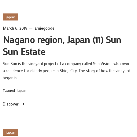
japan
March 6, 2019
jamiegoode
Nagano region, Japan (11) Sun
Sun Estate
Sun Sun is the vineyard project of a company called Sun Vision, who own
a residence for elderly people in Shioji City. The story of how the vineyard
began is…
Tagged
japan
Discover
japan