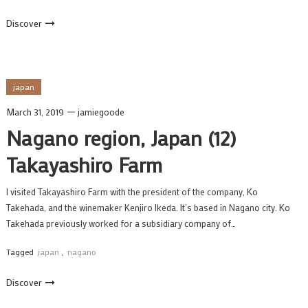
Discover
japan
March 31, 2019
jamiegoode
Nagano region, Japan (12)
Takayashiro Farm
I visited Takayashiro Farm with the president of the company, Ko
Takehada, and the winemaker Kenjiro Ikeda. It’s based in Nagano city. Ko
Takehada previously worked for a subsidiary company of…
Tagged
japan
,
nagano
Discover