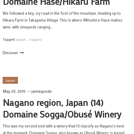
Domaine Hase/Hikaru Farm
We followed a tiny, icy road in the foot of the mountain, heading up to
Hikaru Farm in Takayama Village. This is where Mitsuhiro Hase makes
wine, with vineyards ranging…
Tagged
japan
,
nagano
Discover
japan
May 20, 2019
jamiegoode
Nagano region, Japan (14)
Domaine Sogga/Obusé Winery
This was my second visit with a winery that I’d classify as Nagano’s best
at the moment. Domaine Sogga, also known as Obusé Winery, is based