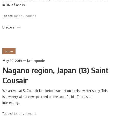
in Obusé and is…
Tagged
japan
,
nagano
Discover
japan
May 20, 2019
jamiegoode
Nagano region, Japan (13) Saint
Cousair
We arrived at St Cousair just before sunset on a crisp winter’s day. This
is a winery with a view, perched on the top of a hill. There’s an
interesting…
Tagged
japan
,
nagano