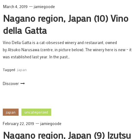
March 4, 2019
jamiegoode
Nagano region, Japan (10) Vino
della Gatta
Vino Della Gatta is a cat-obsessed winery and restaurant, owned
by Atsuko Narusawa (centre, in picture below). The winery here is new – it
was established last year. In the past…
Tagged
japan
Discover
japan
uncategorized
February 22, 2019
jamiegoode
Nagano region, Japan (9) Izutsu