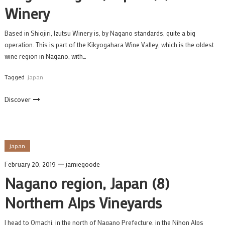
Winery
Based in Shiojiri, Izutsu Winery is, by Nagano standards, quite a big
operation. This is part of the Kikyogahara Wine Valley, which is the oldest
wine region in Nagano, with…
Tagged
japan
Discover
japan
February 20, 2019
jamiegoode
Nagano region, Japan (8)
Northern Alps Vineyards
I head to Omachi, in the north of Nagano Prefecture, in the Nihon Alps