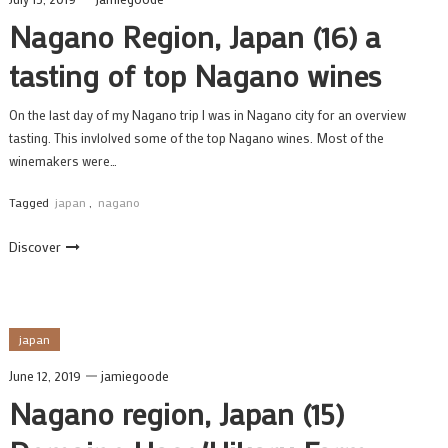
Nagano Region, Japan (16) a
tasting of top Nagano wines
On the last day of my Nagano trip I was in Nagano city for an overview
tasting. This invlolved some of the top Nagano wines. Most of the
winemakers were…
Tagged
japan
,
nagano
Discover
japan
June 12, 2019
jamiegoode
Nagano region, Japan (15)