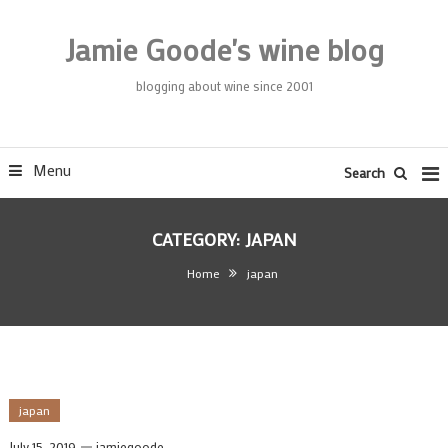
Skip
To
Jamie Goode's wine blog
Content
blogging about wine since 2001
Menu
Search
CATEGORY:
JAPAN
Home
japan
japan
July 15, 2019
jamiegoode