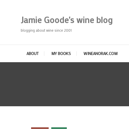
Skip
To
Jamie Goode's wine blog
Content
blogging about wine since 2001
ABOUT
MY BOOKS
WINEANORAK.COM