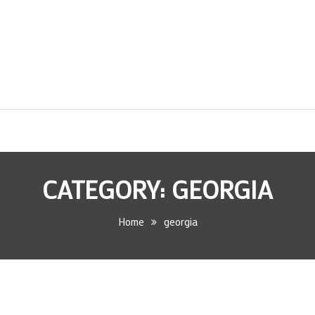
CATEGORY:
GEORGIA
Home
georgia