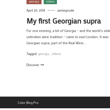
georgia
videos
April 20, 2014
jamiegoode
My first Georgian supra
For one evening, a bit of Georgia – and the world’s old
unbroken wine tradition – came to east London. It was 
Georgian supra, part of the Real Wine…
Tagged
georgia
,
videos
Discover
Color Blog Pro