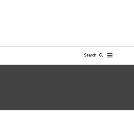
Search