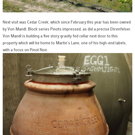
Next visit was Cedar Creek, which since February this year has been owned
by Von Mandl. Block series Pinots impressed, as did a precise Ehrenfelser.
Von Mandl is building a five story gravity fed cellar next door to this
property which will be home to Martin’s Lane, one of his high-end labels,
with a focus on Pinot Noir.