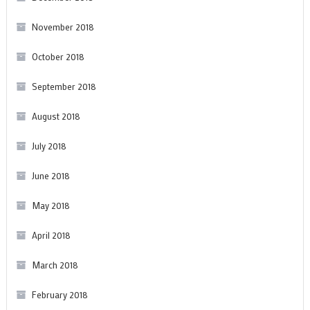
November 2018
October 2018
September 2018
August 2018
July 2018
June 2018
May 2018
April 2018
March 2018
February 2018