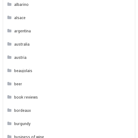
albarino
alsace
argentina
australia
austria
beaujolais
beer
book reviews
bordeaux
burgundy
business of wine