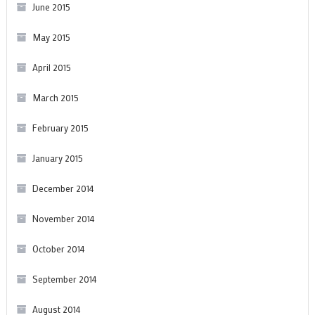
June 2015
May 2015
April 2015
March 2015
February 2015
January 2015
December 2014
November 2014
October 2014
September 2014
August 2014