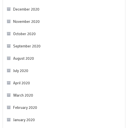
December 2020
November 2020
October 2020
September 2020
August 2020
July 2020
April 2020
March 2020
February 2020
January 2020