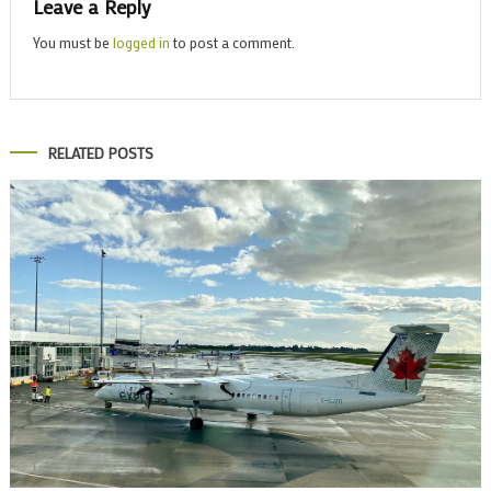
Leave a Reply
You must be
logged in
to post a comment.
RELATED POSTS