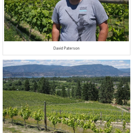
David Paterson