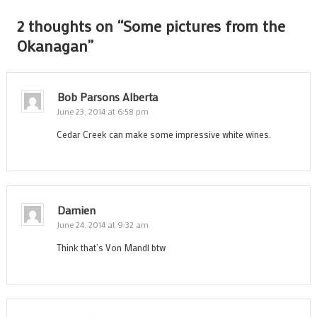
2 thoughts on “
Some pictures from the
Okanagan
”
Bob Parsons Alberta
June 23, 2014 at 6:58 pm
Cedar Creek can make some impressive white wines.
Damien
June 24, 2014 at 9:32 am
Think that’s Von Mandl btw