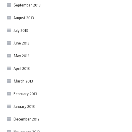
September 2013
August 2013
July 2013
June 2013
May 2013
April 2013
March 2013
February 2013
January 2013
December 2012
November 2012