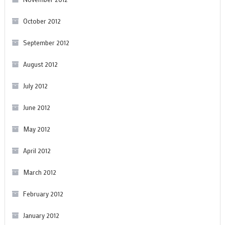
October 2012
September 2012
August 2012
July 2012
June 2012
May 2012
April 2012
March 2012
February 2012
January 2012