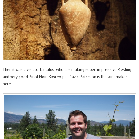
Then it was a visit to Tantalus, who are making super-impressive Riesling
and very good Pinot Noir. Kiwi ex-pat David Paterson is the winemaker
here.