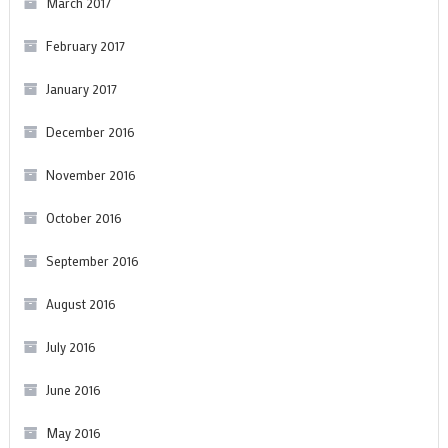
March 2017
February 2017
January 2017
December 2016
November 2016
October 2016
September 2016
August 2016
July 2016
June 2016
May 2016