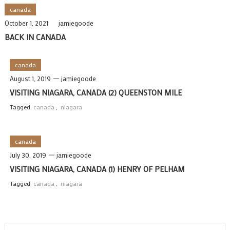
canada
October 1, 2021
jamiegoode
BACK IN CANADA
canada
August 1, 2019
jamiegoode
VISITING NIAGARA, CANADA (2) QUEENSTON MILE
Tagged
canada
,
niagara
canada
July 30, 2019
jamiegoode
VISITING NIAGARA, CANADA (1) HENRY OF PELHAM
Tagged
canada
,
niagara