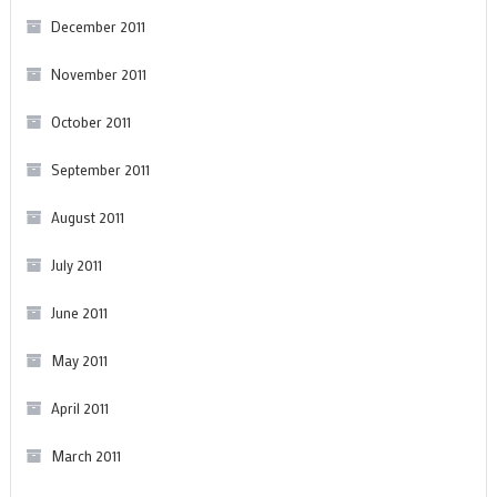
December 2011
November 2011
October 2011
September 2011
August 2011
July 2011
June 2011
May 2011
April 2011
March 2011