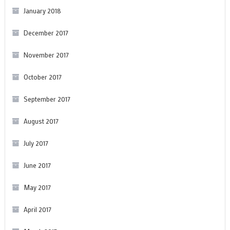
January 2018
December 2017
November 2017
October 2017
September 2017
August 2017
July 2017
June 2017
May 2017
April 2017