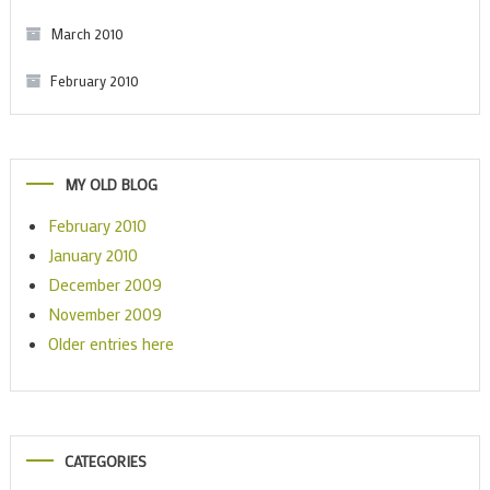
March 2010
February 2010
MY OLD BLOG
February 2010
January 2010
December 2009
November 2009
Older entries here
CATEGORIES