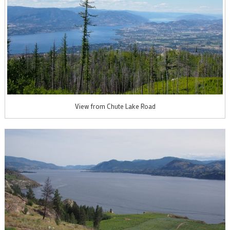
View from Chute Lake Road