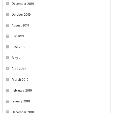
December 2019
October 2019
August 2019
July 2019
June 2019
May 2019
April 2019
March 2019
February 2019
January 2019
December 2018