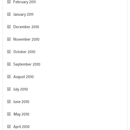
February 2011
January 2011
December 2010
November 2010
October 2010
September 2010
August 2010
July 2010
June 2010
May 2010
April 2010