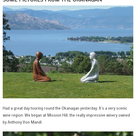
Had a great day touring round the Okanagan yesterday. It’s a very scenic
wine region. We began at Mission Hill, the really impressive winery owned
by Anthony Von Mandl.