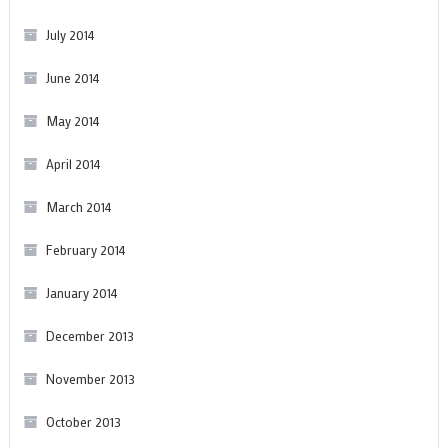
July 2014
June 2014
May 2014
April 2014
March 2014
February 2014
January 2014
December 2013
November 2013
October 2013