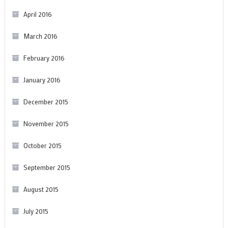
April 2016
March 2016
February 2016
January 2016
December 2015
November 2015
October 2015
September 2015
August 2015
July 2015