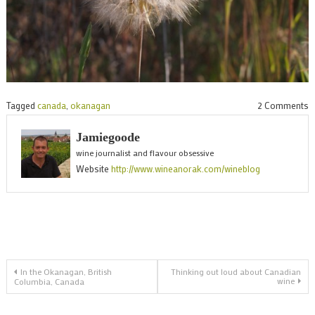
o
Tagged
canada
,
okanagan
2 Comments
S
Jamiegoode
p
wine journalist and flavour obsessive
f
Website
http://www.wineanorak.com/wineblog
t
O
Post
In the Okanagan, British
Thinking out loud about Canadian
wine
Columbia, Canada
navigation