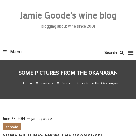
Skip
To
Jamie Goode's wine blog
Content
blogging about wine since 2001
Menu
Search
SOME PICTURES FROM THE OKANAGAN
Home
canada
Some pictures from the Okanagan
June 23, 2014
jamiegoode
canada
SOME PICTURES FROM THE OKANAGAN