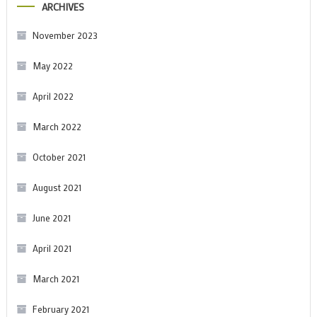
ARCHIVES
November 2023
May 2022
April 2022
March 2022
October 2021
August 2021
June 2021
April 2021
March 2021
February 2021