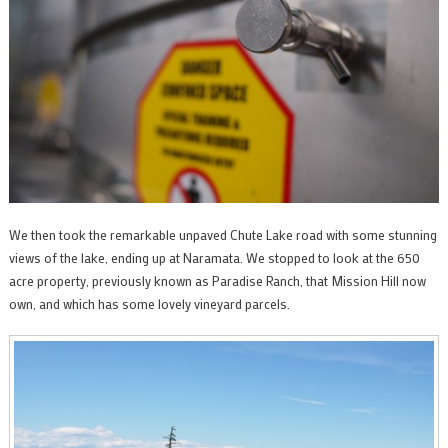
We then took the remarkable unpaved Chute Lake road with some stunning
views of the lake, ending up at Naramata. We stopped to look at the 650
acre property, previously known as Paradise Ranch, that Mission Hill now
own, and which has some lovely vineyard parcels.