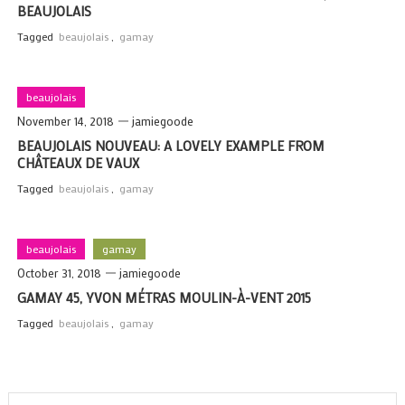
BEAUJOLAIS
Tagged
beaujolais
,
gamay
beaujolais
November 14, 2018
jamiegoode
BEAUJOLAIS NOUVEAU: A LOVELY EXAMPLE FROM
CHÂTEAUX DE VAUX
Tagged
beaujolais
,
gamay
beaujolais
gamay
October 31, 2018
jamiegoode
GAMAY 45, YVON MÉTRAS MOULIN-À-VENT 2015
Tagged
beaujolais
,
gamay