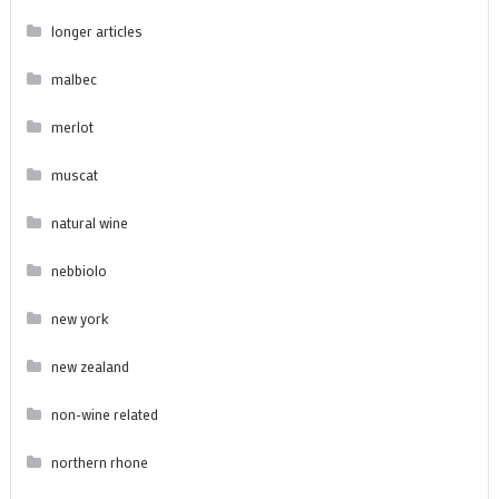
longer articles
malbec
merlot
muscat
natural wine
nebbiolo
new york
new zealand
non-wine related
northern rhone