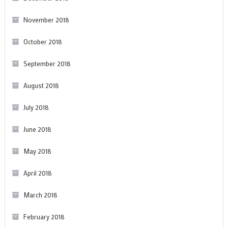
November 2018
October 2018
September 2018
August 2018
July 2018
June 2018
May 2018
April 2018
March 2018
February 2018