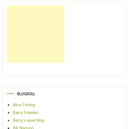
BLOGROLL
Alice Feiring
Barry Fowden
Berry's wine blog
Bill Nanson