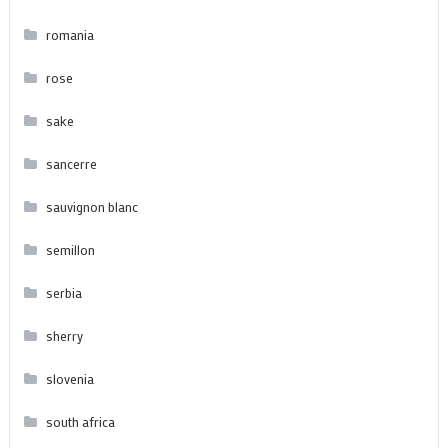
romania
rose
sake
sancerre
sauvignon blanc
semillon
serbia
sherry
slovenia
south africa