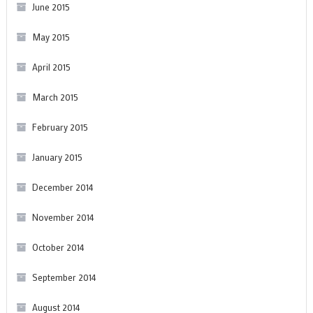
June 2015
May 2015
April 2015
March 2015
February 2015
January 2015
December 2014
November 2014
October 2014
September 2014
August 2014