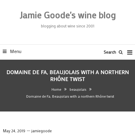
Skip
To
Jamie Goode's wine blog
Content
blogging about wine since 2001
Menu
Search
DOMAINE DE FA, BEAUJOLAIS WITH A NORTHERN
RHÔNE TWIST
Home
beaujolais
Domaine de Fa, Beaujolais with a northern Rhône twist
May 24, 2019
jamiegoode