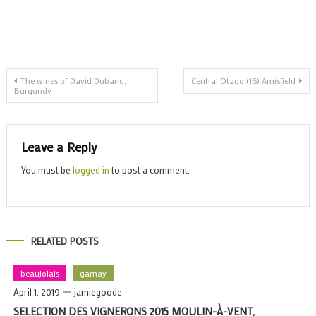
w
a
n
R
Post
t
The wines of David Duband,
Central Otago (16) Amisfield
Burgundy
navigation
Leave a Reply
You must be
logged in
to post a comment.
RELATED POSTS
beaujolais
gamay
April 1, 2019
jamiegoode
SELECTION DES VIGNERONS 2015 MOULIN-À-VENT,