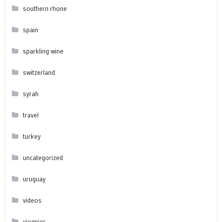
southern rhone
spain
sparkling wine
switzerland
syrah
travel
turkey
uncategorized
uruguay
videos
viognier