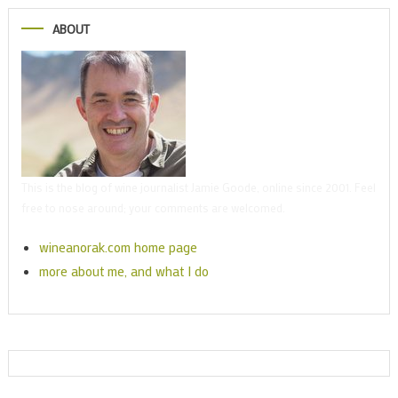
ABOUT
This is the blog of wine journalist Jamie Goode, online since 2001. Feel
free to nose around; your comments are welcomed.
wineanorak.com home page
more about me, and what I do