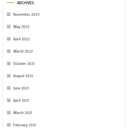
ARCHIVES
November 2023
May 2022
April 2022
March 2022
October 2021
August 2021
June 2021
April 2021
March 2021
February 2021