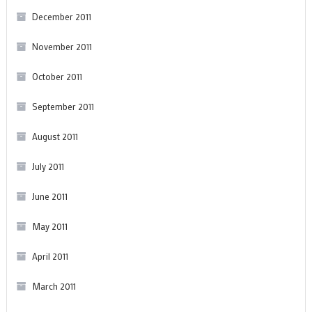
December 2011
November 2011
October 2011
September 2011
August 2011
July 2011
June 2011
May 2011
April 2011
March 2011