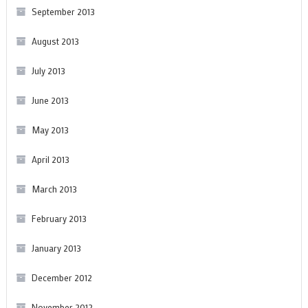
September 2013
August 2013
July 2013
June 2013
May 2013
April 2013
March 2013
February 2013
January 2013
December 2012
November 2012