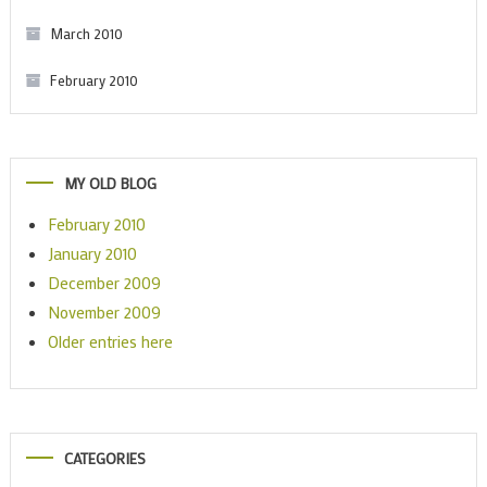
March 2010
February 2010
MY OLD BLOG
February 2010
January 2010
December 2009
November 2009
Older entries here
CATEGORIES