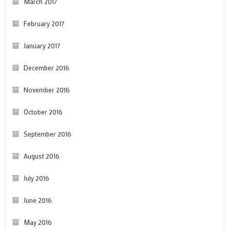
March 2017
February 2017
January 2017
December 2016
November 2016
October 2016
September 2016
August 2016
July 2016
June 2016
May 2016