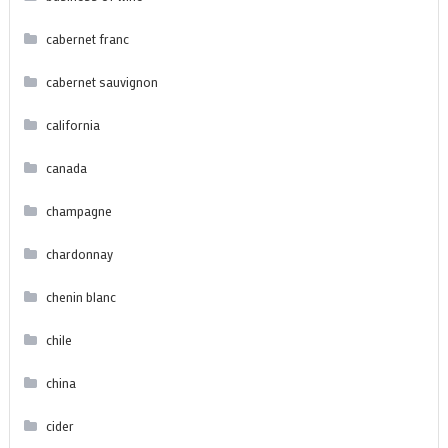
cabernet franc
cabernet sauvignon
california
canada
champagne
chardonnay
chenin blanc
chile
china
cider