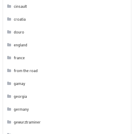
cinsault
croatia
douro
england
france
from the road
gamay
georgia
germany
gewurztraminer