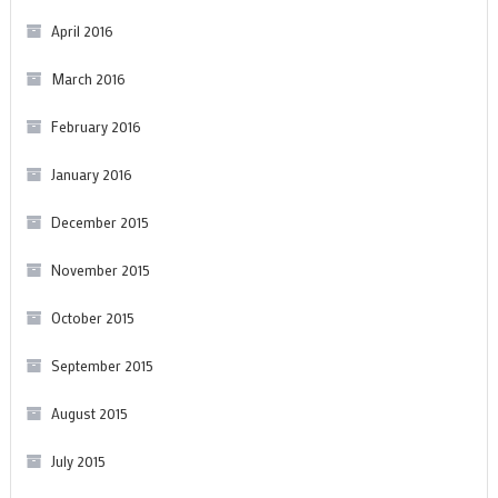
April 2016
March 2016
February 2016
January 2016
December 2015
November 2015
October 2015
September 2015
August 2015
July 2015