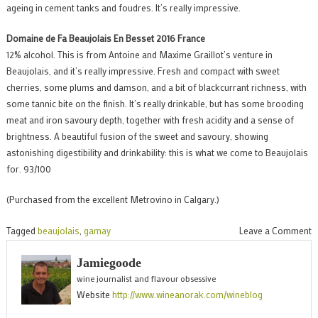
ageing in cement tanks and foudres. It’s really impressive.
Domaine de Fa Beaujolais En Besset 2016 France
12% alcohol. This is from Antoine and Maxime Graillot’s venture in
Beaujolais, and it’s really impressive. Fresh and compact with sweet
cherries, some plums and damson, and a bit of blackcurrant richness, with
some tannic bite on the finish. It’s really drinkable, but has some brooding
meat and iron savoury depth, together with fresh acidity and a sense of
brightness. A beautiful fusion of the sweet and savoury, showing
astonishing digestibility and drinkability: this is what we come to Beaujolais
for. 93/100
(Purchased from the excellent Metrovino in Calgary.)
o
Tagged
beaujolais
,
gamay
Leave a Comment
D
Jamiegoode
d
wine journalist and flavour obsessive
F
Website
http://www.wineanorak.com/wineblog
B