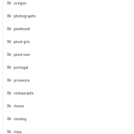
oregon
photographs
piedmont
pinot gris
pinot noir
portugal
provence
restaurants
rhone
riesling
rioja