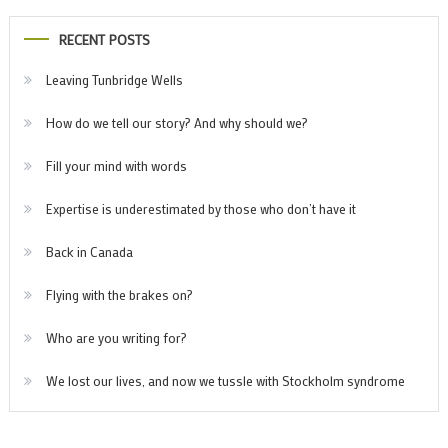
RECENT POSTS
Leaving Tunbridge Wells
How do we tell our story? And why should we?
Fill your mind with words
Expertise is underestimated by those who don’t have it
Back in Canada
Flying with the brakes on?
Who are you writing for?
We lost our lives, and now we tussle with Stockholm syndrome