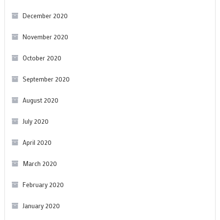
December 2020
November 2020
October 2020
September 2020
August 2020
July 2020
April 2020
March 2020
February 2020
January 2020