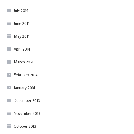
July 2014
June 2014
May 2014
April 2014
March 2014
February 2014
January 2014
December 2013
November 2013
October 2013