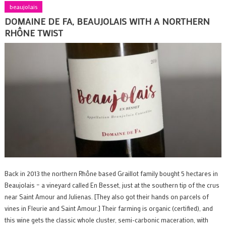
beaujolais
DOMAINE DE FA, BEAUJOLAIS WITH A NORTHERN
RHÔNE TWIST
Back in 2013 the northern Rhône based Graillot family bought 5 hectares in
Beaujolais – a vineyard called En Besset, just at the southern tip of the crus
near Saint Amour and Julienas. [They also got their hands on parcels of
vines in Fleurie and Saint Amour.] Their farming is organic (certified), and
this wine gets the classic whole cluster, semi-carbonic maceration, with