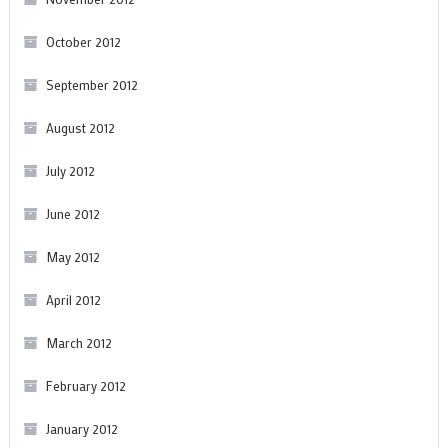
October 2012
September 2012
August 2012
July 2012
June 2012
May 2012
April 2012
March 2012
February 2012
January 2012