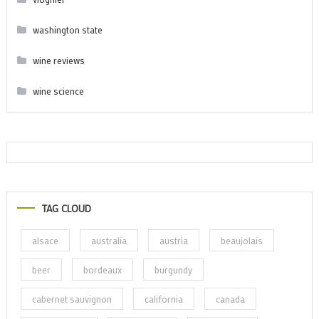
washington state
wine reviews
wine science
TAG CLOUD
alsace
australia
austria
beaujolais
beer
bordeaux
burgundy
cabernet sauvignon
california
canada