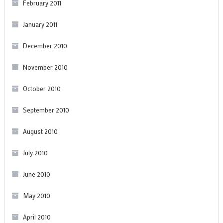
February 2011
January 2011
December 2010
November 2010
October 2010
September 2010
August 2010
July 2010
June 2010
May 2010
April 2010