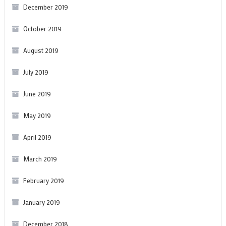
December 2019
October 2019
August 2019
July 2019
June 2019
May 2019
April 2019
March 2019
February 2019
January 2019
December 2018