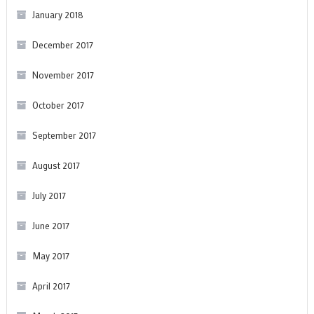
January 2018
December 2017
November 2017
October 2017
September 2017
August 2017
July 2017
June 2017
May 2017
April 2017