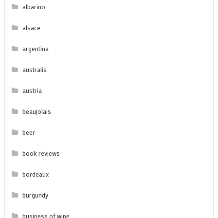
albarino
alsace
argentina
australia
austria
beaujolais
beer
book reviews
bordeaux
burgundy
business of wine