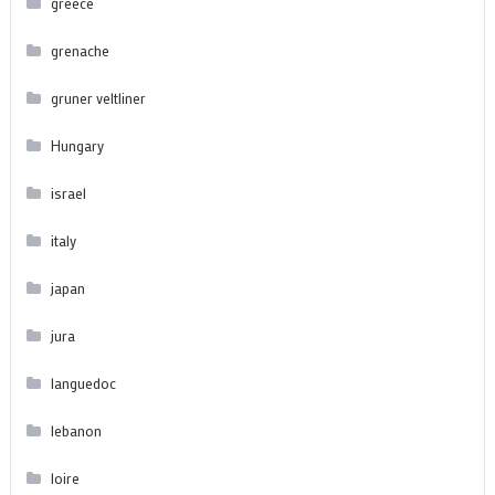
greece
grenache
gruner veltliner
Hungary
israel
italy
japan
jura
languedoc
lebanon
loire