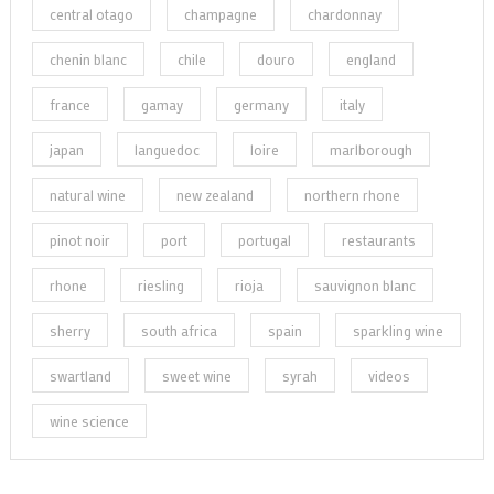
central otago
champagne
chardonnay
chenin blanc
chile
douro
england
france
gamay
germany
italy
japan
languedoc
loire
marlborough
natural wine
new zealand
northern rhone
pinot noir
port
portugal
restaurants
rhone
riesling
rioja
sauvignon blanc
sherry
south africa
spain
sparkling wine
swartland
sweet wine
syrah
videos
wine science