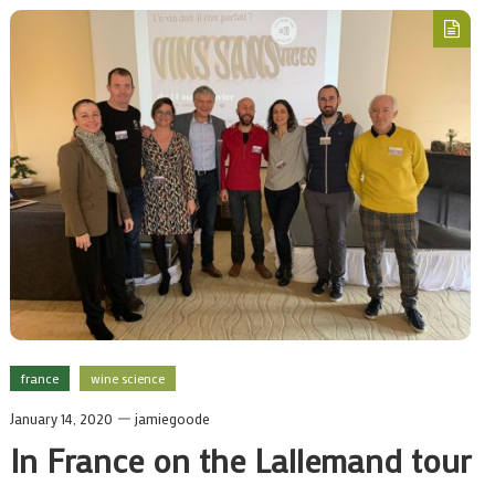
france
wine science
January 14, 2020
jamiegoode
In France on the Lallemand tour