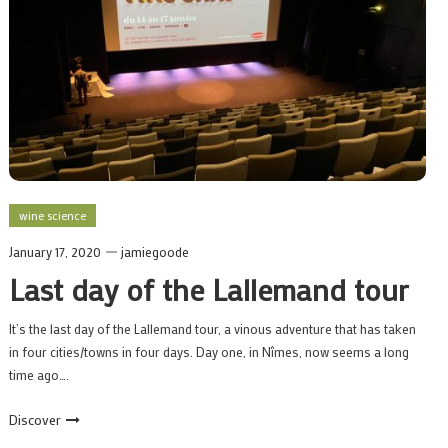
wine science
January 17, 2020
jamiegoode
Last day of the Lallemand tour
It’s the last day of the Lallemand tour, a vinous adventure that has taken
in four cities/towns in four days. Day one, in Nîmes, now seems a long
time ago….
Discover