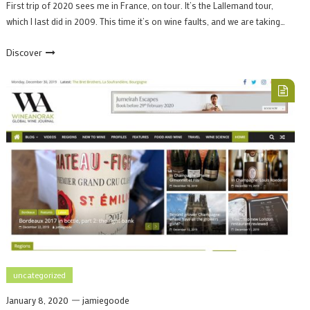
First trip of 2020 sees me in France, on tour. It’s the Lallemand tour,
which I last did in 2009. This time it’s on wine faults, and we are taking…
Discover
uncategorized
January 8, 2020
jamiegoode