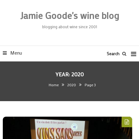
Skip
To
Jamie Goode's wine blog
Content
blogging about wine since 2001
Menu
Search
YEAR:
2020
Home
2020
Page 3