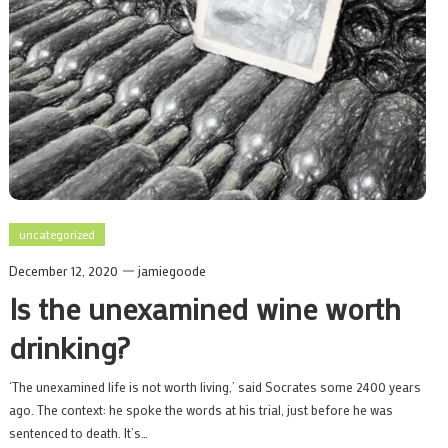
uncategorized
December 12, 2020
jamiegoode
Is the unexamined wine worth
drinking?
‘The unexamined life is not worth living,’ said Socrates some 2400 years
ago. The context: he spoke the words at his trial, just before he was
sentenced to death. It’s…