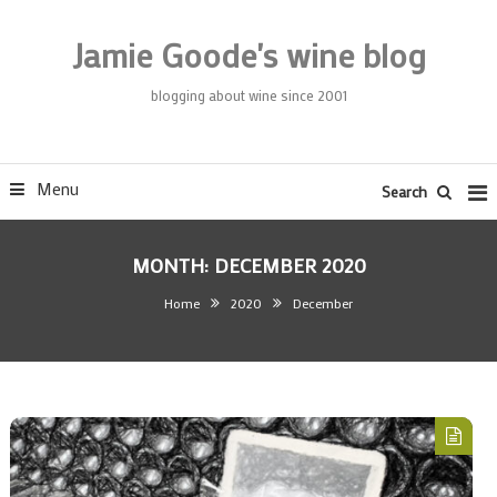
Skip
To
Jamie Goode's wine blog
Content
blogging about wine since 2001
Menu
Search
MONTH:
DECEMBER 2020
Home
2020
December