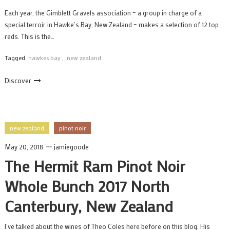
Each year, the Gimblett Gravels association – a group in charge of a
special terroir in Hawke’s Bay, New Zealand – makes a selection of 12 top
reds. This is the…
Tagged
hawkes bay
,
new zealand
Discover
new zealand
pinot noir
May 20, 2018
jamiegoode
The Hermit Ram Pinot Noir
Whole Bunch 2017 North
Canterbury, New Zealand
I’ve talked about the wines of Theo Coles here before on this blog. His