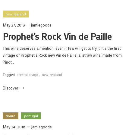
new zealand
May 27, 2018
jamiegoode
Prophet’s Rock Vin de Paille
This wine deserves a mention, even if few will get to try it. It’s the first
vintage of Prophet’s Rock new Vin de Paille, a ‘straw wine’ made from
Pinot…
Tagged
central otago
,
new zealand
Discover
douro
portugal
May 24, 2018
jamiegoode