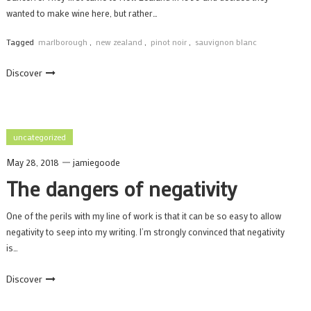
wanted to make wine here, but rather…
Tagged
marlborough
,
new zealand
,
pinot noir
,
sauvignon blanc
Discover
uncategorized
May 28, 2018
jamiegoode
The dangers of negativity
One of the perils with my line of work is that it can be so easy to allow
negativity to seep into my writing. I’m strongly convinced that negativity
is…
Discover