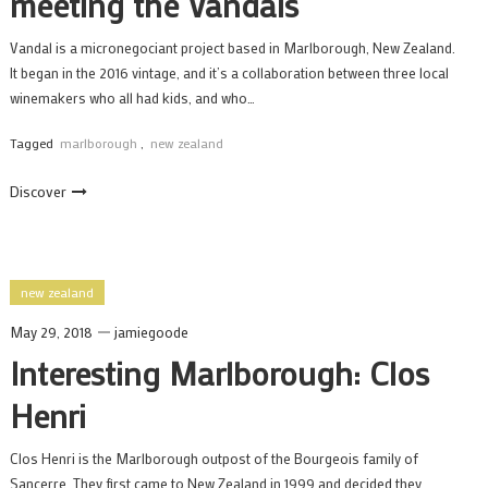
meeting the Vandals
Vandal is a micronegociant project based in Marlborough, New Zealand.
It began in the 2016 vintage, and it’s a collaboration between three local
winemakers who all had kids, and who…
Tagged
marlborough
,
new zealand
Discover
new zealand
May 29, 2018
jamiegoode
Interesting Marlborough: Clos
Henri
Clos Henri is the Marlborough outpost of the Bourgeois family of
Sancerre. They first came to New Zealand in 1999 and decided they