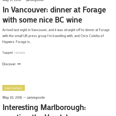
In Vancouver: dinner at Forage
with some nice BC wine
Arrived last night in Vancouver, and it was straight off to dinner at Forage
with the small UK press group I’m travelling with, and Chris Coletta of
Haywire. Forage is…
Tagged
canada
Discover
new zealand
May 30, 2018
jamiegoode
Interesting Marlborough: