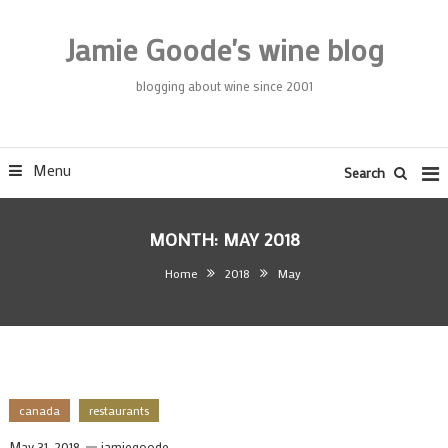
Skip
To
Jamie Goode's wine blog
Content
blogging about wine since 2001
Menu
Search
MONTH:
MAY 2018
Home
2018
May
canada
restaurants
May 31, 2018
jamiegoode