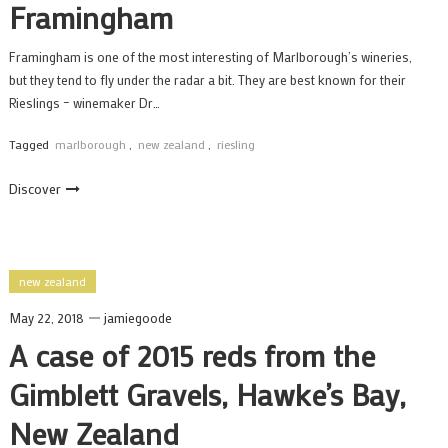
Framingham
Framingham is one of the most interesting of Marlborough’s wineries,
but they tend to fly under the radar a bit. They are best known for their
Rieslings – winemaker Dr…
Tagged
marlborough
,
new zealand
,
riesling
Discover
new zealand
May 22, 2018
jamiegoode
A case of 2015 reds from the
Gimblett Gravels, Hawke’s Bay,
New Zealand