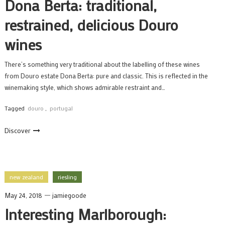
Dona Berta: traditional,
restrained, delicious Douro
wines
There’s something very traditional about the labelling of these wines
from Douro estate Dona Berta: pure and classic. This is reflected in the
winemaking style, which shows admirable restraint and…
Tagged
douro
,
portugal
Discover
new zealand
riesling
May 24, 2018
jamiegoode
Interesting Marlborough: