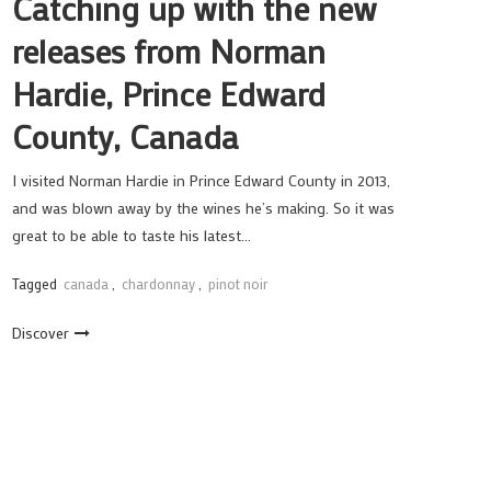
Catching up with the new
releases from Norman
Hardie, Prince Edward
County, Canada
I visited Norman Hardie in Prince Edward County in 2013,
and was blown away by the wines he’s making. So it was
great to be able to taste his latest…
Tagged
canada
,
chardonnay
,
pinot noir
Discover