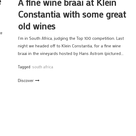
e
A fine wine braai at Klein
Constantia with some great
old wines
ze
I’m in South Africa, judging the Top 100 competition. Last
night we headed off to Klein Constantia, for a fine wine
braai in the vineyards hosted by Hans Astrom (pictured…
Tagged
south africa
Discover