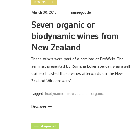
new zealand
March 30, 2015
jamiegoode
Seven organic or
biodynamic wines from
New Zealand
These wines were part of a seminar at ProWein. The
seminar, presented by Romana Echensperger, was a sell
out, so I tasted these wines afterwards on the New
Zealand Winegrowers’…
Tagged
biodynamic
,
new zealand
,
organic
Discover
uncategorized