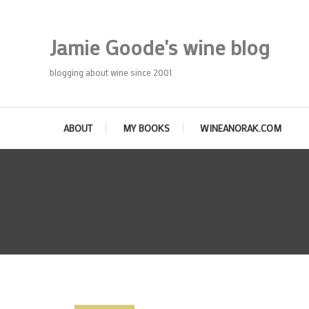
Skip
To
Jamie Goode's wine blog
Content
blogging about wine since 2001
ABOUT
MY BOOKS
WINEANORAK.COM