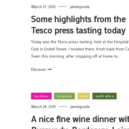
March 27, 2015
jamiegoode
Some highlights from the
Tesco press tasting today
Today was the Tesco press tasting, held at the Hospital
Club in Endell Street. I headed there, fresh back from C
Town this morning, after stopping off at home to…
Discover
bordeaux
burgundy
loire
south africa
March 24, 2015
jamiegoode
A nice fine wine dinner wi