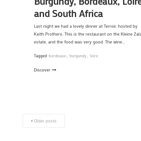
Burgundy, Bordeaux, Loir
and South Africa
Last night we had a lovely dinner at Terroir, hosted by
Keith Prothero. This is the restaurant on the Kleine Zal
estate, and the food was very good. The wine…
Tagged
bordeaux
,
burgundy
,
loire
Discover
Posts
Older posts
navigation