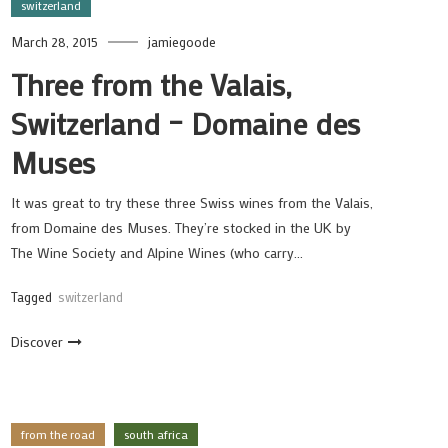
switzerland
March 28, 2015
jamiegoode
Three from the Valais,
Switzerland – Domaine des
Muses
It was great to try these three Swiss wines from the Valais,
from Domaine des Muses. They’re stocked in the UK by
The Wine Society and Alpine Wines (who carry…
Tagged
switzerland
Discover
from the road
south africa