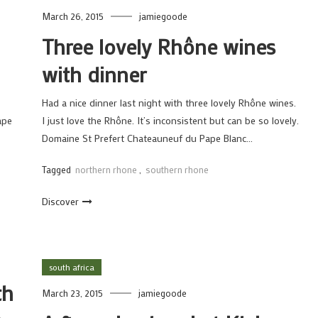
March 26, 2015
jamiegoode
Three lovely Rhône wines
with dinner
Had a nice dinner last night with three lovely Rhône wines.
ape
I just love the Rhône. It’s inconsistent but can be so lovely.
Domaine St Prefert Chateauneuf du Pape Blanc…
Tagged
northern rhone
,
southern rhone
Discover
south africa
th
March 23, 2015
jamiegoode