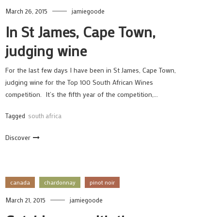
March 26, 2015
jamiegoode
In St James, Cape Town,
judging wine
For the last few days I have been in St James, Cape Town,
judging wine for the Top 100 South African Wines
competition. It’s the fifth year of the competition,…
Tagged
south africa
Discover
canada
chardonnay
pinot noir
March 21, 2015
jamiegoode