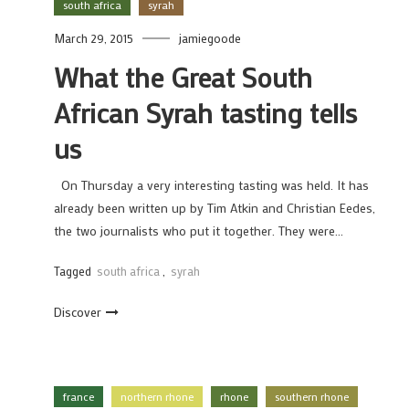
south africa
syrah
March 29, 2015
jamiegoode
What the Great South
African Syrah tasting tells
us
On Thursday a very interesting tasting was held. It has
already been written up by Tim Atkin and Christian Eedes,
the two journalists who put it together. They were…
Tagged
south africa
,
syrah
Discover
france
northern rhone
rhone
southern rhone