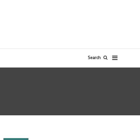
Search