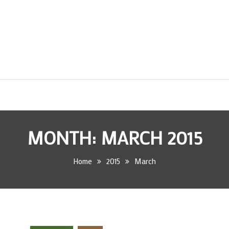
MONTH:
MARCH 2015
Home
2015
March