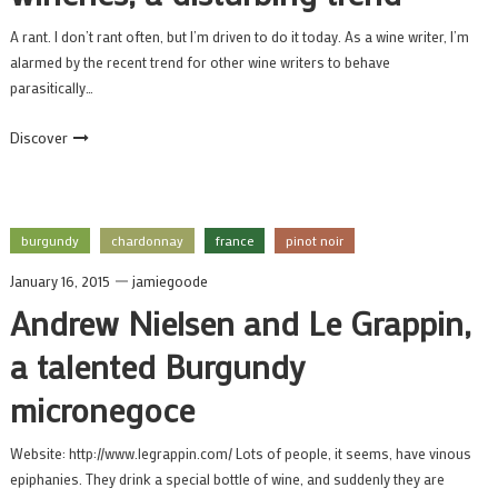
A rant. I don’t rant often, but I’m driven to do it today. As a wine writer, I’m
alarmed by the recent trend for other wine writers to behave
parasitically…
Discover
burgundy
chardonnay
france
pinot noir
January 16, 2015
jamiegoode
Andrew Nielsen and Le Grappin,
a talented Burgundy
micronegoce
Website: http://www.legrappin.com/ Lots of people, it seems, have vinous
epiphanies. They drink a special bottle of wine, and suddenly they are