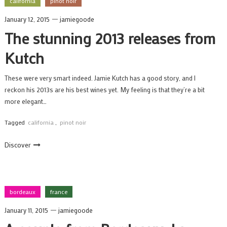
california
pinot noir
January 12, 2015
jamiegoode
The stunning 2013 releases from
Kutch
These were very smart indeed. Jamie Kutch has a good story, and I
reckon his 2013s are his best wines yet. My feeling is that they’re a bit
more elegant…
Tagged
california
,
pinot noir
Discover
bordeaux
france
January 11, 2015
jamiegoode