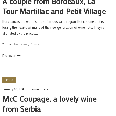
A couple from Bordeaux, La
Tour Martillac and Petit Village
Bordeaux is the world’s most famous wine region. But it’s one that is
losing the hearts of many of the new generation of wine nuts. They’re
alienated by the prices,…
Tagged
bordeaux
,
france
Discover
serbia
January 10, 2015
jamiegoode
McC Coupage, a lovely wine
from Serbia