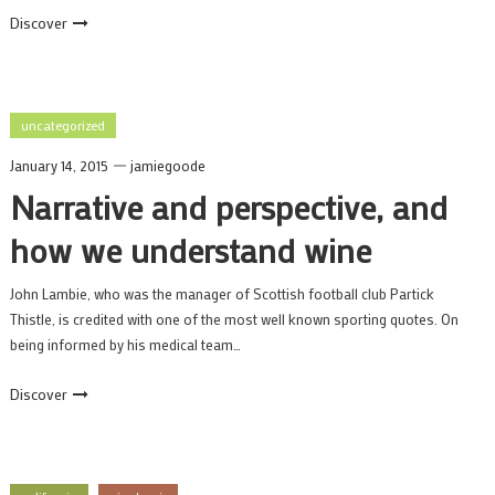
Discover
uncategorized
January 14, 2015
jamiegoode
Narrative and perspective, and
how we understand wine
John Lambie, who was the manager of Scottish football club Partick
Thistle, is credited with one of the most well known sporting quotes. On
being informed by his medical team…
Discover