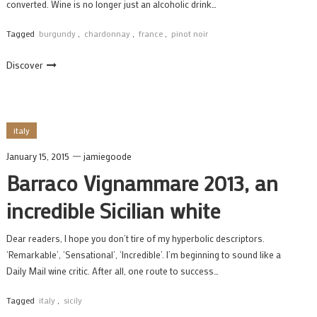
converted. Wine is no longer just an alcoholic drink…
Tagged
burgundy
,
chardonnay
,
france
,
pinot noir
Discover
italy
January 15, 2015
jamiegoode
Barraco Vignammare 2013, an
incredible Sicilian white
Dear readers, I hope you don’t tire of my hyperbolic descriptors.
‘Remarkable’, ‘Sensational’, ‘Incredible’. I’m beginning to sound like a
Daily Mail wine critic. After all, one route to success…
Tagged
italy
,
sicily