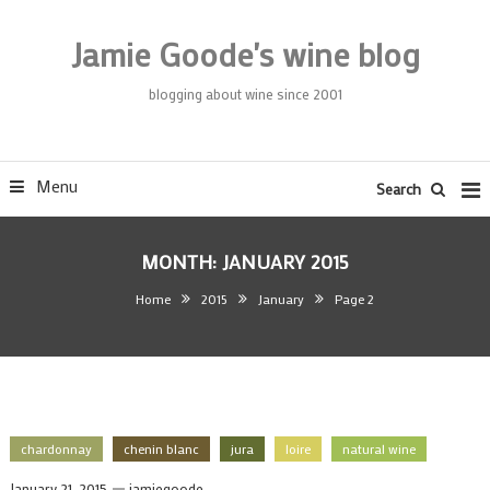
Skip
To
Jamie Goode's wine blog
Content
blogging about wine since 2001
Menu
Search
MONTH:
JANUARY 2015
Home
2015
January
Page 2
chardonnay
chenin blanc
jura
loire
natural wine
January 21, 2015
jamiegoode