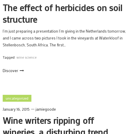
The effect of herbicides on soil
structure
I’m just preparing a presentation I’m giving in the Netherlands tomorrow,
and I came across two pictures I took in the vineyards at Waterkloof in
Stellenbosch, South Africa. The first…
Tagged
wine science
Discover
uncategorized
January 16, 2015
jamiegoode
Wine writers ripping off
wineries, a disturbing trend