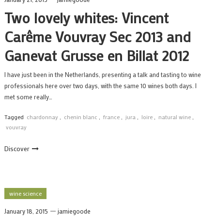
Two lovely whites: Vincent
Carême Vouvray Sec 2013 and
Ganevat Grusse en Billat 2012
I have just been in the Netherlands, presenting a talk and tasting to wine
professionals here over two days, with the same 10 wines both days. I
met some really…
Tagged
chardonnay
,
chenin blanc
,
france
,
jura
,
loire
,
natural wine
,
vouvray
Discover
wine science
January 18, 2015
jamiegoode