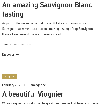
An amazing Sauvignon Blanc
tasting
As part of the recent launch of Brancott Estate’s Chosen Rows
Sauvignon, we were treated to an amazing tasting of top Sauvignon
Blancs from around the world. You can read…
Tagged
sauvignon blanc
Discover
viognier
February 21, 2013
jamiegoode
A beautiful Viognier
When Viognier is good, it can be great. I remember first being introduced