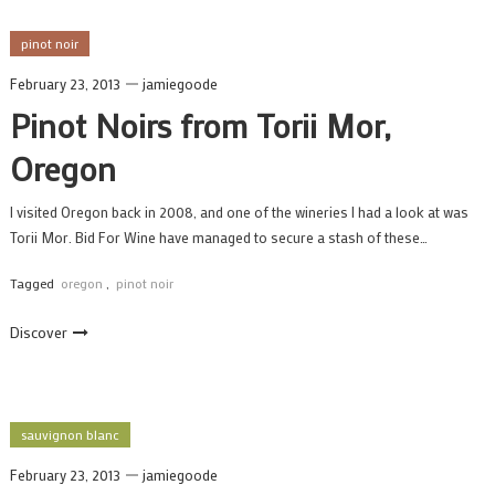
pinot noir
February 23, 2013
jamiegoode
Pinot Noirs from Torii Mor,
Oregon
I visited Oregon back in 2008, and one of the wineries I had a look at was
Torii Mor. Bid For Wine have managed to secure a stash of these…
Tagged
oregon
,
pinot noir
Discover
sauvignon blanc
February 23, 2013
jamiegoode