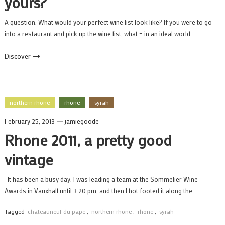
yours?
A question. What would your perfect wine list look like? If you were to go
into a restaurant and pick up the wine list, what – in an ideal world…
Discover
northern rhone
rhone
syrah
February 25, 2013
jamiegoode
Rhone 2011, a pretty good
vintage
It has been a busy day. I was leading a team at the Sommelier Wine
Awards in Vauxhall until 3.20 pm, and then I hot footed it along the…
Tagged
chateauneuf du pape
,
northern rhone
,
rhone
,
syrah