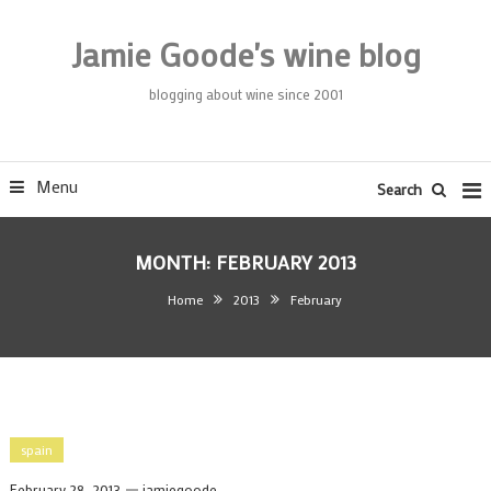
Skip
To
Jamie Goode's wine blog
Content
blogging about wine since 2001
Menu
Search
MONTH:
FEBRUARY 2013
Home
2013
February
spain
February 28, 2013
jamiegoode