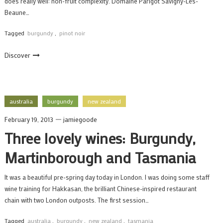
does really well: non-fruit complexity. Domaine Parigot Savigny-Les-
Beaune…
Tagged
burgundy
,
pinot noir
Discover
australia
burgundy
new zealand
February 19, 2013
jamiegoode
Three lovely wines: Burgundy,
Martinborough and Tasmania
It was a beautiful pre-spring day today in London. I was doing some staff
wine training for Hakkasan, the brilliant Chinese-inspired restaurant
chain with two London outposts. The first session…
Tagged
australia
,
burgundy
,
new zealand
,
tasmania