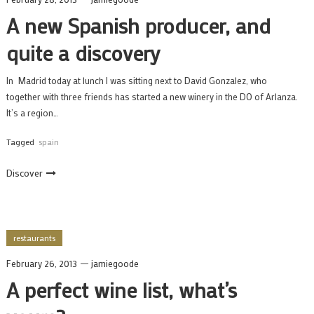
A new Spanish producer, and
quite a discovery
In Madrid today at lunch I was sitting next to David Gonzalez, who
together with three friends has started a new winery in the DO of Arlanza.
It’s a region…
Tagged
spain
Discover
restaurants
February 26, 2013
jamiegoode
A perfect wine list, what’s