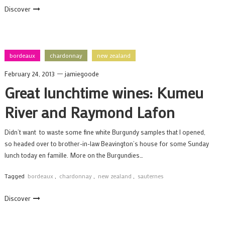
Discover
bordeaux
chardonnay
new zealand
February 24, 2013
jamiegoode
Great lunchtime wines: Kumeu
River and Raymond Lafon
Didn’t want to waste some fine white Burgundy samples that I opened,
so headed over to brother-in-law Beavington’s house for some Sunday
lunch today en famille. More on the Burgundies…
Tagged
bordeaux
,
chardonnay
,
new zealand
,
sauternes
Discover