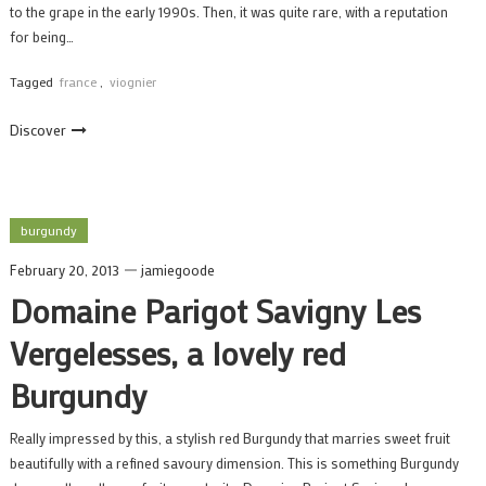
to the grape in the early 1990s. Then, it was quite rare, with a reputation
for being…
Tagged
france
,
viognier
Discover
burgundy
February 20, 2013
jamiegoode
Domaine Parigot Savigny Les
Vergelesses, a lovely red
Burgundy
Really impressed by this, a stylish red Burgundy that marries sweet fruit
beautifully with a refined savoury dimension. This is something Burgundy