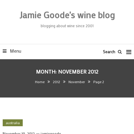
Skip
To
Jamie Goode's wine blog
Content
blogging about wine since 2001
Menu
Search
MONTH:
NOVEMBER 2012
Home
2012
November
Page 2
australia
November 19, 2012
jamiegoode