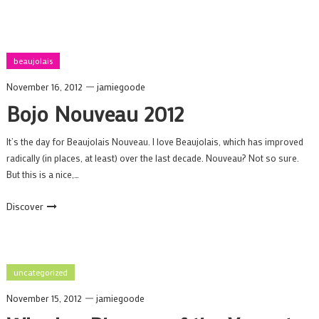
beaujolais
November 16, 2012
jamiegoode
Bojo Nouveau 2012
It’s the day for Beaujolais Nouveau. I love Beaujolais, which has improved
radically (in places, at least) over the last decade. Nouveau? Not so sure.
But this is a nice,…
Discover
uncategorized
November 15, 2012
jamiegoode