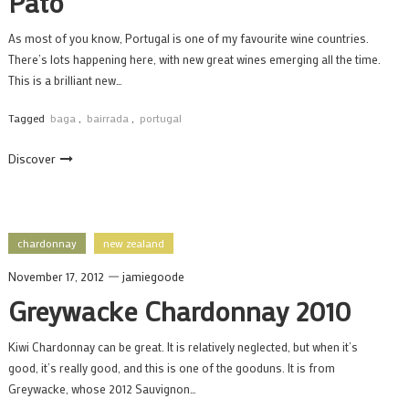
Pato
As most of you know, Portugal is one of my favourite wine countries.
There’s lots happening here, with new great wines emerging all the time.
This is a brilliant new…
Tagged
baga
,
bairrada
,
portugal
Discover
chardonnay
new zealand
November 17, 2012
jamiegoode
Greywacke Chardonnay 2010
Kiwi Chardonnay can be great. It is relatively neglected, but when it’s
good, it’s really good, and this is one of the gooduns. It is from
Greywacke, whose 2012 Sauvignon…