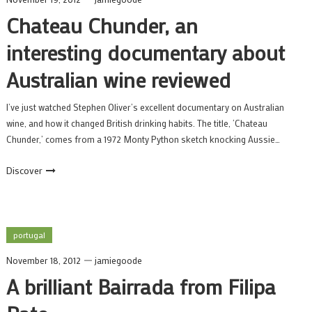
Chateau Chunder, an
interesting documentary about
Australian wine reviewed
I’ve just watched Stephen Oliver’s excellent documentary on Australian
wine, and how it changed British drinking habits. The title, ‘Chateau
Chunder,’ comes from a 1972 Monty Python sketch knocking Aussie…
Discover
portugal
November 18, 2012
jamiegoode
A brilliant Bairrada from Filipa