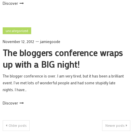
Discover
uncategorized
November 12, 2012
jamiegoode
The bloggers conference wraps
up with a BIG night!
The blogger conference is over. I am very tired, but it has been a brilliant
event. I’ve met lots of wonderful people and had some stupidly late
nights. I have…
Discover
Posts
Older posts
Newer posts