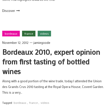
Discover
bordeaux
france
videos
November 12, 2012
jamiegoode
Bordeaux 2010, expert opinion
from first tasting of bottled
wines
Along with a good portion of the wine trade, today I attended the Union
des Grands Crus 2010 tasting at the Royal Opera House, Covent Garden.
This is a very…
Tagged
bordeaux
,
france
,
videos