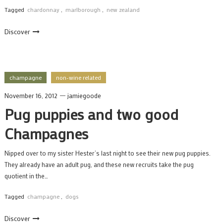
Tagged
chardonnay
,
marlborough
,
new zealand
Discover
champagne
non-wine related
November 16, 2012
jamiegoode
Pug puppies and two good
Champagnes
Nipped over to my sister Hester’s last night to see their new pug puppies.
They already have an adult pug, and these new recruits take the pug
quotient in the…
Tagged
champagne
,
dogs
Discover