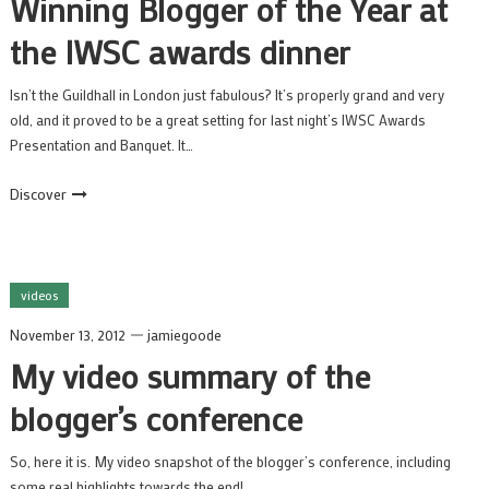
Winning Blogger of the Year at
the IWSC awards dinner
Isn’t the Guildhall in London just fabulous? It’s properly grand and very
old, and it proved to be a great setting for last night’s IWSC Awards
Presentation and Banquet. It…
Discover
videos
November 13, 2012
jamiegoode
My video summary of the
blogger’s conference
So, here it is. My video snapshot of the blogger’s conference, including
some real highlights towards the end!