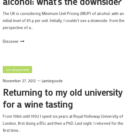
alcohol: what’s the downside?
The UK is considering Minimum Unit Pricing (MUP) of alcohol, with an
initial level of 45 p per unit. Initially, I couldn’t see a downside, from the
perspective of a…
Discover
uncategorized
November 27, 2012
jamiegoode
Returning to my old university
for a wine tasting
From 1986 until 1992 I spent six years at Royal Holloway University of
London, first doing a BSc and then a PhD. Last night, I returned for the
first time…