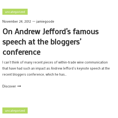
uncategorized
November 24, 2012
jamiegoode
On Andrew Jefford’s famous
speech at the bloggers’
conference
I can’t think of many recent pieces of within-trade wine communication
that have had such an impact as Andrew Jefford’s keynote speech at the
recent bloggers conference, which he has…
Discover
uncategorized