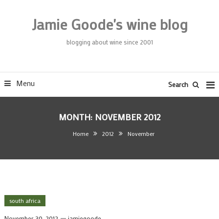
Skip
To
Jamie Goode's wine blog
Content
blogging about wine since 2001
Menu
Search
MONTH:
NOVEMBER 2012
Home
2012
November
south africa
November 30, 2012
jamiegoode