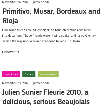
November 24, 2012
jamiegoode
Primitivo, Musar, Bordeaux and
Rioja
Had some friends round last night, so four interesting reds went
into decanters. These friends weren’t wine geeks, and I always enjoy
seeing the way non-wine-nuts respond to wine. So, from…
Discover
beaujolais
france
natural wine
November 23, 2012
jamiegoode
Julien Sunier Fleurie 2010, a
delicious, serious Beaujolais