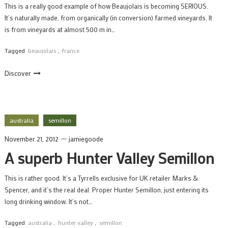
This is a really good example of how Beaujolais is becoming SERIOUS.
It’s naturally made, from organically (in conversion) farmed vineyards. It
is from vineyards at almost 500 m in…
Tagged
beaujolais
,
france
Discover
australia
semillon
November 21, 2012
jamiegoode
A superb Hunter Valley Semillon
This is rather good. It’s a Tyrrells exclusive for UK retailer Marks &
Spencer, and it’s the real deal. Proper Hunter Semillon, just entering its
long drinking window. It’s not…
Tagged
australia
,
hunter valley
,
semillon