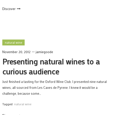
Discover
natural wine
November 20, 2012
jamiegoode
Presenting natural wines to a
curious audience
Just finished a tasting for the Oxford Wine Club. I presented nine natural
wines, all sourced from Les Caves de Pyrene. I knew it would be a
challenge, because some…
Tagged
natural wine