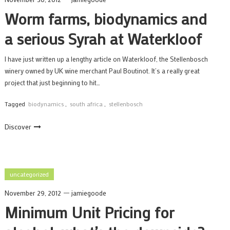
Worm farms, biodynamics and
a serious Syrah at Waterkloof
I have just written up a lengthy article on Waterkloof, the Stellenbosch
winery owned by UK wine merchant Paul Boutinot. It’s a really great
project that just beginning to hit…
Tagged
biodynamics
,
south africa
,
stellenbosch
Discover
uncategorized
November 29, 2012
jamiegoode
Minimum Unit Pricing for