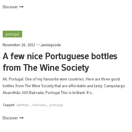
Discover
portugal
November 26, 2012
jamiegoode
A few nice Portuguese bottles
from The Wine Society
Ah, Portugal. One of my favourite wine countries. Here are three good
bottles from The Wine Society that are affordable and tasty. Campolargo
Alvarelhão 2011 Bairrada, Portugal This is brilliant. It’s…
Tagged
alentejo
,
bairrada
,
portugal
Discover