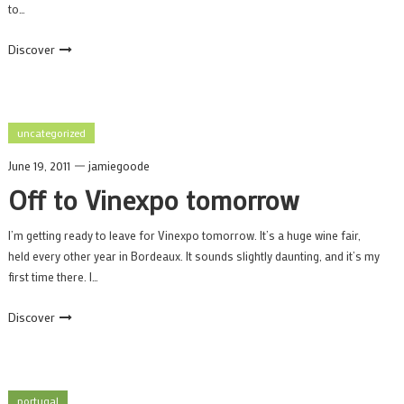
to…
Discover
uncategorized
June 19, 2011
jamiegoode
Off to Vinexpo tomorrow
I’m getting ready to leave for Vinexpo tomorrow. It’s a huge wine fair,
held every other year in Bordeaux. It sounds slightly daunting, and it’s my
first time there. I…
Discover
portugal