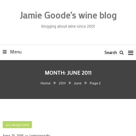
Skip
To
Jamie Goode's wine blog
Content
blogging about wine since 2001
Menu
Search
MONTH:
JUNE 2011
Home
2011
June
Page 2
uncategorized
June 21, 2011
jamiegoode