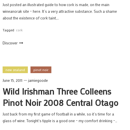
Just posted an illustrated guide to how cork is made, on the main
wineanorak site – here. It’s a very attractive substance. Such a shame
about the existence of cork taint,…
Tagged
cork
Discover
new zealand
pinot noir
June 15, 2011
jamiegoode
Wild Irishman Three Colleens
Pinot Noir 2008 Central Otago
Just back from my first game of football in a while, so it’s time for a
glass of wine. Tonight’s tipple is a good one – my comfort drinking –…