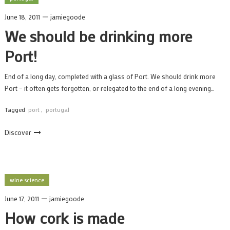
June 18, 2011
jamiegoode
We should be drinking more
Port!
End of a long day, completed with a glass of Port. We should drink more
Port – it often gets forgotten, or relegated to the end of a long evening…
Tagged
port
,
portugal
Discover
wine science
June 17, 2011
jamiegoode
How cork is made