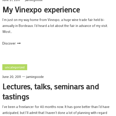
My Vinexpo experience
I’m just on my way home from Vinexpo, a huge wine trade fair held bi-
annually in Bordeaux. I’d heard a lot about the fair in advance of my visit.
Most…
Discover
uncategorized
June 20, 2011
jamiegoode
Lectures, talks, seminars and
tastings
I’ve been a freelancer for 40 months now. It has gone better than I’d have
anticipated, but I’ll admit that I haven’t done a lot of planning with regard