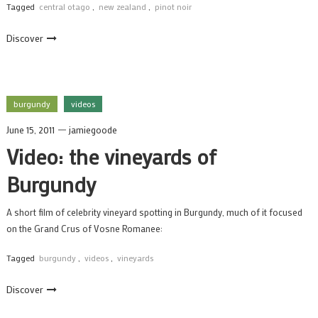
Tagged
central otago
,
new zealand
,
pinot noir
Discover
burgundy
videos
June 15, 2011
jamiegoode
Video: the vineyards of
Burgundy
A short film of celebrity vineyard spotting in Burgundy, much of it focused
on the Grand Crus of Vosne Romanee:
Tagged
burgundy
,
videos
,
vineyards
Discover