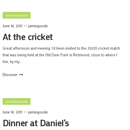
uncategorized
June 14, 2011
jamiegoode
At the cricket
Great afternoon and evening. I’d been invited to the 20/20 cricket match
that was being held at the Old Deer Park in Richmond, close to where I
live, by my…
Discover
uncategorized
June 14, 2011
jamiegoode
Dinner at Daniel’s