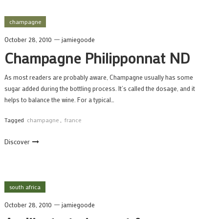
champagne
October 28, 2010
jamiegoode
Champagne Philipponnat ND
As most readers are probably aware, Champagne usually has some
sugar added during the bottling process. It’s called the dosage, and it
helps to balance the wine. For a typical…
Tagged
champagne
,
france
Discover
south africa
October 28, 2010
jamiegoode