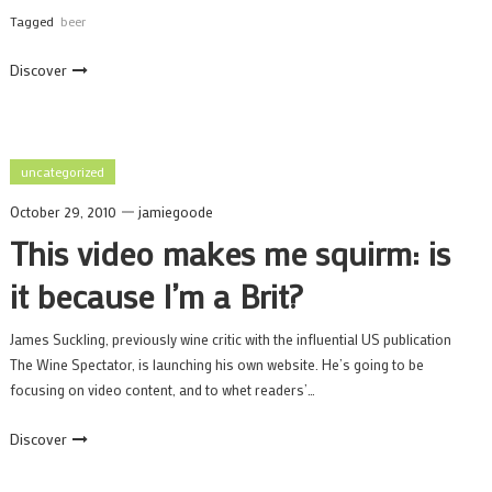
Tagged
beer
Discover
uncategorized
October 29, 2010
jamiegoode
This video makes me squirm: is
it because I’m a Brit?
James Suckling, previously wine critic with the influential US publication
The Wine Spectator, is launching his own website. He’s going to be
focusing on video content, and to whet readers’…
Discover