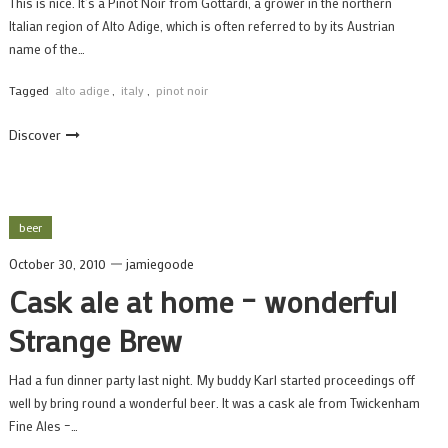
This is nice. It’s a Pinot Noir from Gottardi, a grower in the northern
Italian region of Alto Adige, which is often referred to by its Austrian
name of the…
Tagged
alto adige
,
italy
,
pinot noir
Discover
beer
October 30, 2010
jamiegoode
Cask ale at home – wonderful
Strange Brew
Had a fun dinner party last night. My buddy Karl started proceedings off
well by bring round a wonderful beer. It was a cask ale from Twickenham
Fine Ales –…