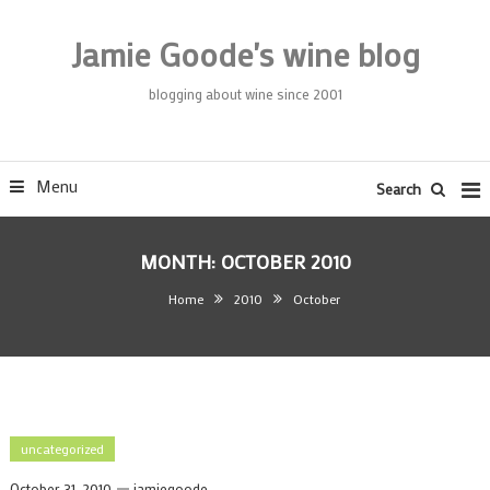
Skip
To
Jamie Goode's wine blog
Content
blogging about wine since 2001
Menu
Search
MONTH:
OCTOBER 2010
Home
2010
October
uncategorized
October 31, 2010
jamiegoode