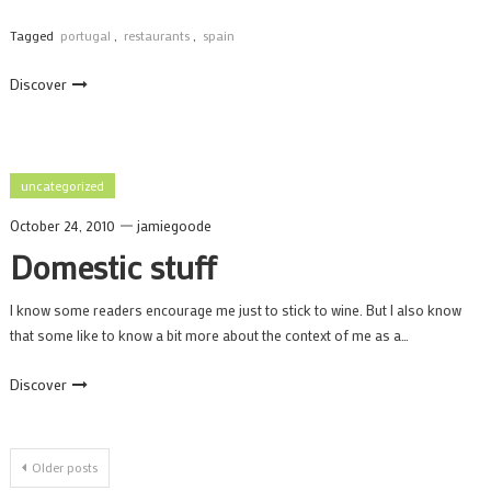
Tagged
portugal
,
restaurants
,
spain
Discover
uncategorized
October 24, 2010
jamiegoode
Domestic stuff
I know some readers encourage me just to stick to wine. But I also know
that some like to know a bit more about the context of me as a…
Discover
Posts
Older posts