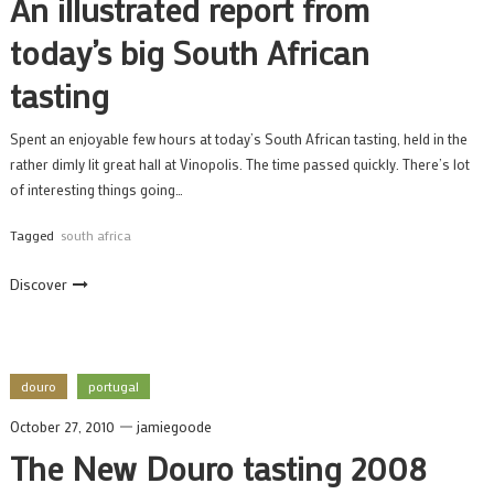
An illustrated report from
today’s big South African
tasting
Spent an enjoyable few hours at today’s South African tasting, held in the
rather dimly lit great hall at Vinopolis. The time passed quickly. There’s lot
of interesting things going…
Tagged
south africa
Discover
douro
portugal
October 27, 2010
jamiegoode
The New Douro tasting 2008