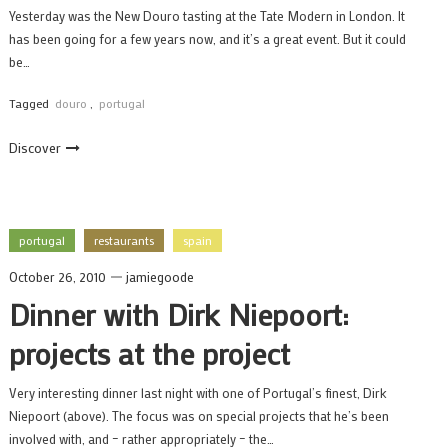
Yesterday was the New Douro tasting at the Tate Modern in London. It
has been going for a few years now, and it’s a great event. But it could
be…
Tagged
douro
,
portugal
Discover
portugal
restaurants
spain
October 26, 2010
jamiegoode
Dinner with Dirk Niepoort:
projects at the project
Very interesting dinner last night with one of Portugal’s finest, Dirk
Niepoort (above). The focus was on special projects that he’s been
involved with, and – rather appropriately – the…