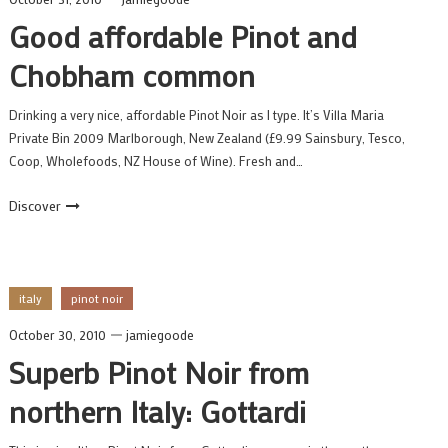
Good affordable Pinot and
Chobham common
Drinking a very nice, affordable Pinot Noir as I type. It’s Villa Maria
Private Bin 2009 Marlborough, New Zealand (£9.99 Sainsbury, Tesco,
Coop, Wholefoods, NZ House of Wine). Fresh and…
Discover
italy
pinot noir
October 30, 2010
jamiegoode
Superb Pinot Noir from
northern Italy: Gottardi