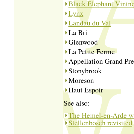
Black Elephant Vintne
Lynx
Landau du Val
La Bri
Glenwood
La Petite Ferme
Appellation Grand Pre
Stonybrook
Moreson
Haut Espoir
See also:
The Hemel-en-Arde wi
Stellenbosch revisited