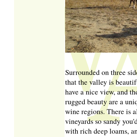
Surrounded on three sid
that the valley is beauti
have a nice view, and t
rugged beauty are a uni
wine regions. There is a
vineyards so sandy you'd
with rich deep loams, an