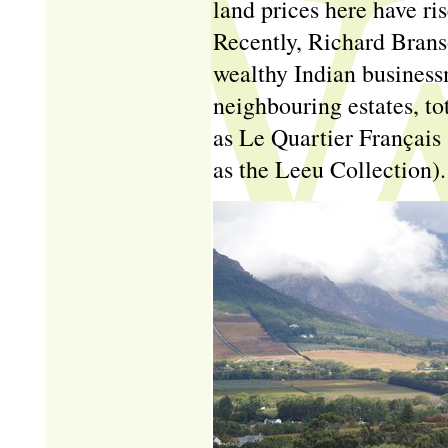
land prices here have ri
Recently, Richard Bran
wealthy Indian business
neighbouring estates, tot
as Le Quartier Français 
as the Leeu Collection).