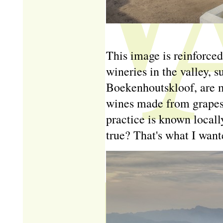
This image is reinforced
wineries in the valley, 
Boekenhoutskloof, are m
wines made from grapes 
practice is known locally
true? That's what I wante