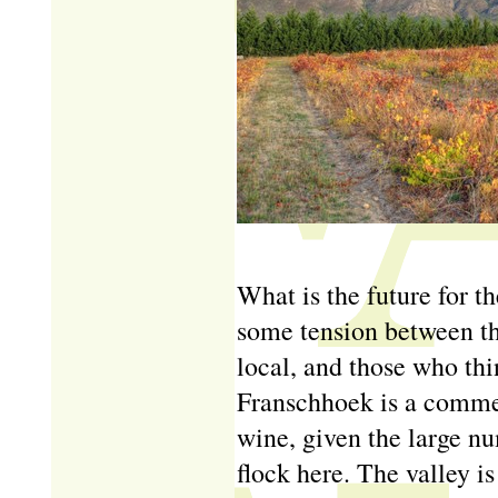
What is the future for t
some tension between th
local, and those who thi
Franschhoek is a commerc
wine, given the large n
flock here. The valley is