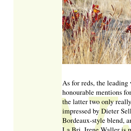
As for reds, the leading
honourable mentions for
the latter two only really
impressed by Dieter Sel
Bordeaux-style blend, a
La Bri, Irene Waller is