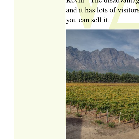
and it has lots of visito
you can sell it.