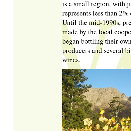
is a small region, with 
represents less than 2% 
Until the mid-1990s, pre
made by the local coope
began bottling their ow
producers and several bi
wines.