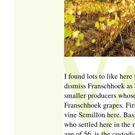
I found lots to like here 
dismiss Franschhoek as 
smaller producers whose
Franschhoek grapes. Firs
vine Semillon here. Bas
who settled here in the
age of 56, is the custodi