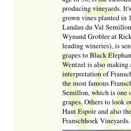
producing vineyards. It'
grown vines planted in 1
Landau du Val Semillon,
Wynand Grobler at Ricke
leading wineries), is sen
grapes to Black Elephan
Wentzel is also making a
interpretation of Frans
the most famous Fransc
Semillon, which is one 
grapes. Others to look o
Haut Espoir and also th
Franschhoek Vineyards.