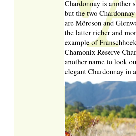
Chardonnay is another st
but the two Chardonnay s
are M
ô
reson and Glenwo
the latter richer and m
example of Franschhoek
Chamonix Reserve Chard
another name to look out
elegant Chardonnay in a 