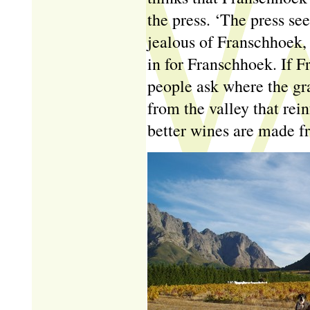
the press. ‘The press see
jealous of Franschhoek, 
in for Franschhoek. If F
people ask where the gr
from the valley that rein
better wines are made fr