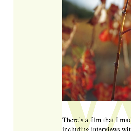
There’s a film that I mad
including interviews wit