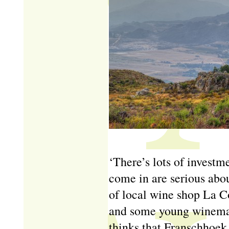
‘There’s lots of investm
come in are serious abo
of local wine shop La Co
and some young winemak
thinks that Franschhoek