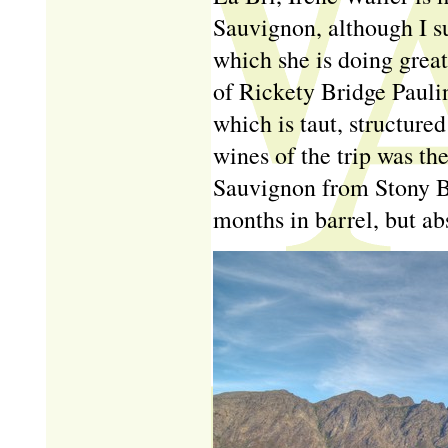
Sauvignon, although I su
which she is doing great 
of Rickety Bridge Pauli
which is taut, structure
wines of the trip was t
Sauvignon from Stony Br
months in barrel, but ab