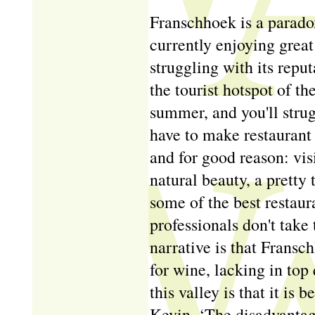
Franschhoek is a paradox
currently enjoying great
struggling with its repu
the tourist hotspot of 
summer, and you'll strugg
have to make restaurant 
and for good reason: vis
natural beauty, a pretty 
some of the best restaur
professionals don't take
narrative is that Fransch
for wine, lacking in top 
this valley is that it is b
Kevin. ‘The disadvantage 