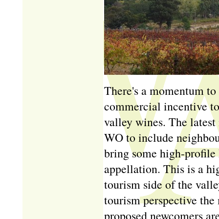
There's a momentum to 
commercial incentive to
valley wines. The lates
WO to include neighbou
bring some high-profile 
appellation. This is a h
tourism side of the val
tourism perspective the
proposed newcomers are 