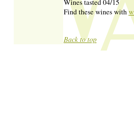
Wines tasted 04/15
Find these wines with
w
Back to top