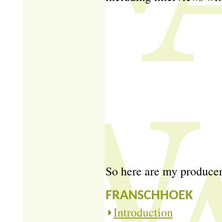
So here are my producer 
FRANSCHHOEK
Introduction