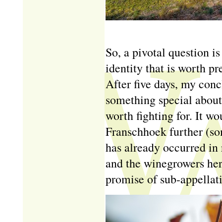
So, a pivotal question i
identity that is worth p
After five days, my conc
something special about 
worth fighting for. It w
Franschhoek further (so
has already occurred in 
and the winegrowers here
promise of sub-appellat