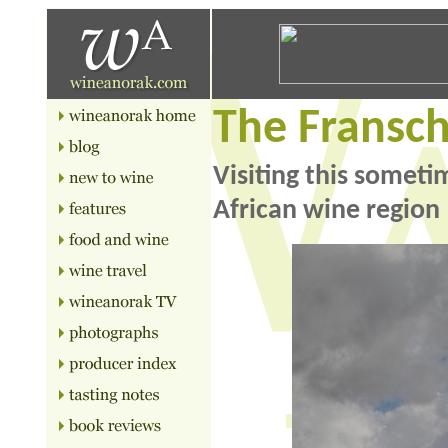
The Fransc
Visiting this somet
African wine region