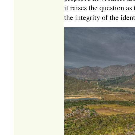
it raises the question a
the integrity of the ide