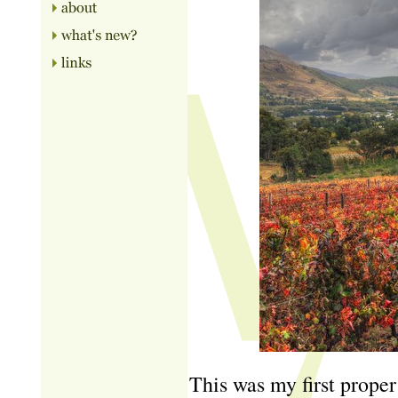
This was my first proper