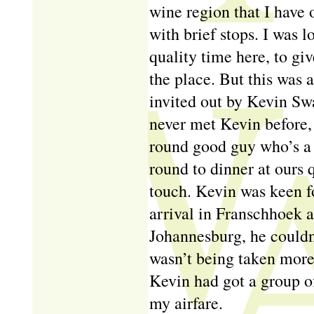
wine region that I have 
with brief stops. I was 
quality time here, to gi
the place. But this was a
invited out by Kevin Swa
never met Kevin before, 
round good guy who’s a 
round to dinner at ours q
touch. Kevin was keen fo
arrival in Franschhoek af
Johannesburg, he could
wasn’t being taken more
Kevin had got a group of
my airfare.