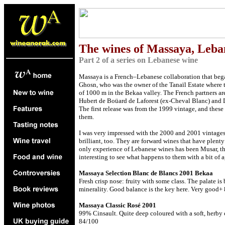
The
wines of Massaya, Leb
Part 2 of a series on Lebanese wine
Massaya is a French–Lebanese collaboration that bega
Ghosn, who was the owner of the Tanaïl Estate where th
of 1000 m in the Bekaa valley. The French partners ar
Hubert de Boüard de Laforest (ex-Cheval Blanc) and 
The first release was from the 1999 vintage, and these
them.
I was very impressed with the 2000 and 2001 vintages
brilliant, too. They are forward wines that have plenty
only experience of Lebanese wines has been Musar, then
interesting to see what happens to them with a bit of a
Massaya Selection Blanc de Blancs 2001 Bekaa
Fresh crisp nose: fruity with some class. The palate is
minerality. Good balance is the key here. Very good+
Massaya Classic Rosé 2001
99% Cinsault. Quite deep coloured with a soft, herby c
84/100