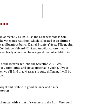
anon
n as recently as 1998. On the Lebanese side is Sami
e vineyards hail from, which is located at an altitude
e an illustrious bunch Daniel Brunier (Vieux Télégraph),
Dominique Hebrard (Château Angélus co-proprietor).
 are clearly wines that have a good deal of ambition to
 of the Reserve red, and the Selection 2001 was
 of upfront fruit, and are approachable young. If your
 you’ll find that Massaya is quite different. It will be
ge.
 bright and fresh with good balance and a nice
 89/100
haracter with a hint of sweetness to the fruit. Very good