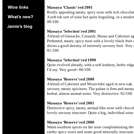
Massaya ‘Classic’ red 2001
Really appealing meaty, spicy nose with rich chocolate
A soft-ish sort of wine but quite beguiling; in a moder
90/100
Massaya ‘Selection’ red 2001
A blend of Grenache, Cinsault, Shiraz and Cabernet ag
Perfumed, meaty, spicy nose with a lovely black fruit 
shows a good density of intensely savoury fruit. Very 
91/100
Massaya ‘Selection’ red 1999
Quite evolved already, with a soft leathery, herby edge
I’d say. Very good+ 86/100
Massaya ‘Reserve’ red 2000
A blend of Cabernet and Mourvèdre aged in new oak. F
savoury, meaty spiciness. The palate is firm and meat
herbal, almost animal notes. Very distinctive. 92/100
Massaya ‘Reserve’ red 2001
Distinctive spicy, meaty, animal-like nose with chocol
lovely savoury structure. Quite a big, individual win
Massaya ‘Reserve’ red 2000
Warm southern spices on the nose complementing the da
earthy spicy notes and some good minerally structure. 