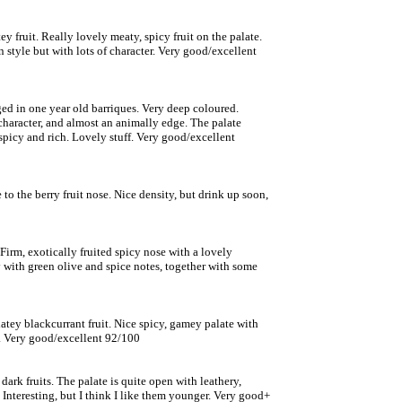
y fruit. Really lovely meaty, spicy fruit on the palate.
n style but with lots of character. Very good/excellent
ed in one year old barriques. Very deep coloured.
character, and almost an animally edge. The palate
spicy and rich. Lovely stuff. Very good/excellent
 to the berry fruit nose. Nice density, but drink up soon,
irm, exotically fruited spicy nose with a lovely
y with green olive and spice notes, together with some
atey blackcurrant fruit. Nice spicy, gamey palate with
e. Very good/excellent 92/100
rk fruits. The palate is quite open with leathery,
Interesting, but I think I like them younger. Very good+