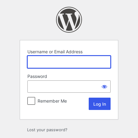
Log
In
Username or Email Address
Password
Remember Me
Lost your password?