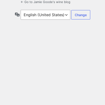
← Go to Jamie Goode's wine blog
Language