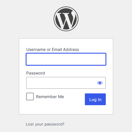
Log
In
Username or Email Address
Password
Remember Me
Lost your password?