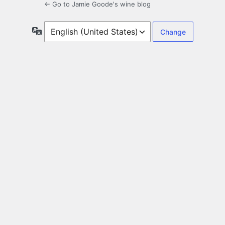
← Go to Jamie Goode's wine blog
Language