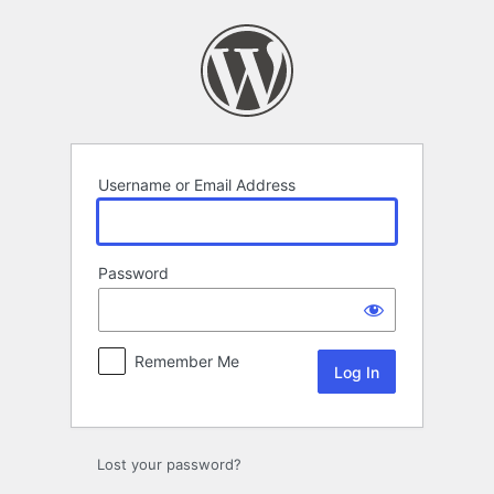
Log
In
Username or Email Address
Password
Remember Me
Lost your password?