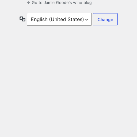
← Go to Jamie Goode's wine blog
Language