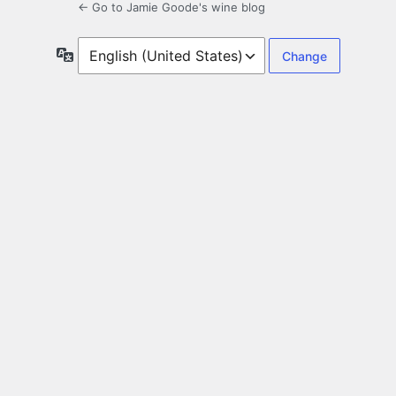
← Go to Jamie Goode's wine blog
Language