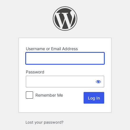
Log
In
Username or Email Address
Password
Remember Me
Lost your password?