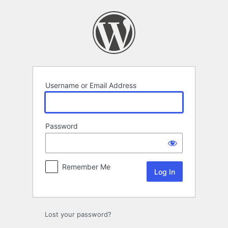
Log
In
Username or Email Address
Password
Remember Me
Lost your password?