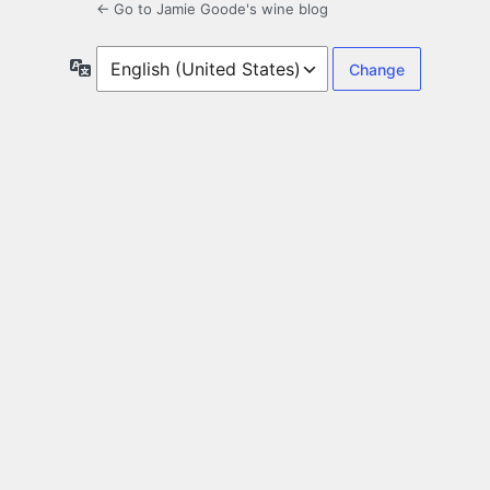
← Go to Jamie Goode's wine blog
Language