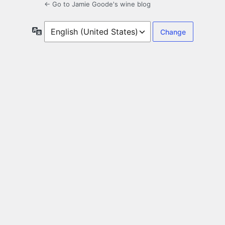
← Go to Jamie Goode's wine blog
Language