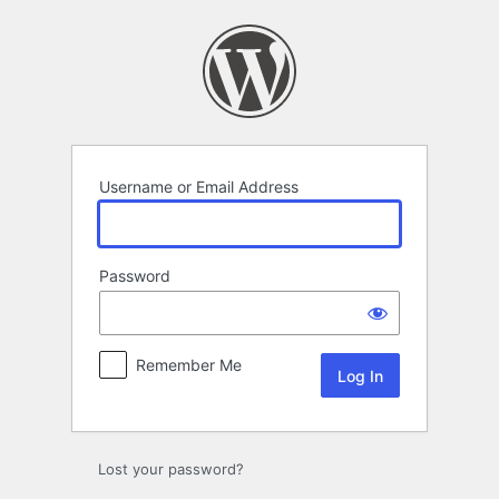
Log
In
Username or Email Address
Password
Remember Me
Lost your password?