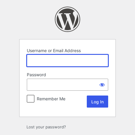
Log
In
Username or Email Address
Password
Remember Me
Lost your password?