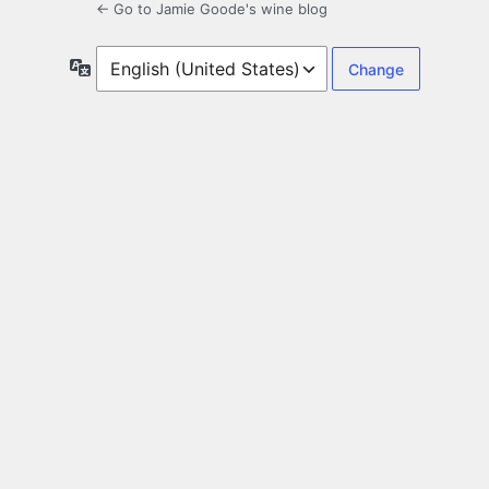
← Go to Jamie Goode's wine blog
Language