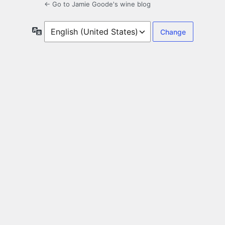
← Go to Jamie Goode's wine blog
Language