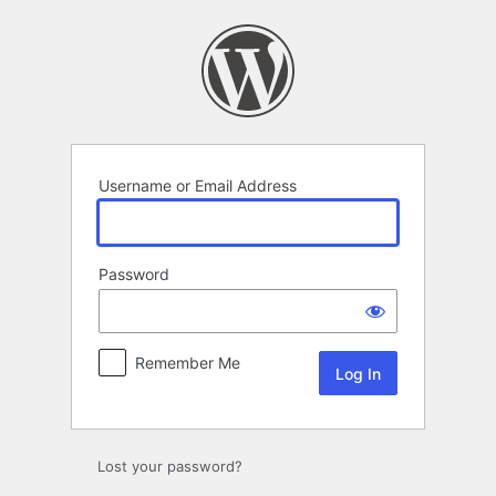
Log
In
Username or Email Address
Password
Remember Me
Lost your password?