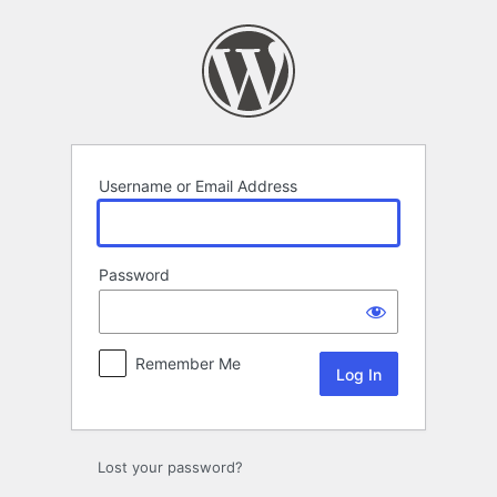
Log
In
Username or Email Address
Password
Remember Me
Lost your password?