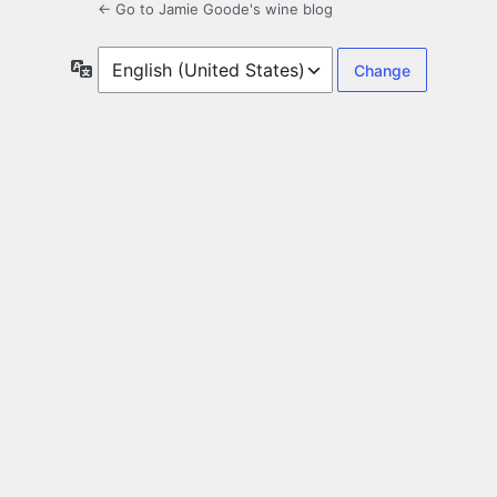
← Go to Jamie Goode's wine blog
Language