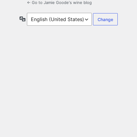
← Go to Jamie Goode's wine blog
Language