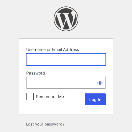
Log
In
Username or Email Address
Password
Remember Me
Lost your password?