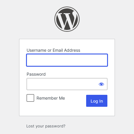
Log
In
Username or Email Address
Password
Remember Me
Lost your password?