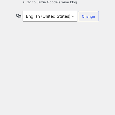
← Go to Jamie Goode's wine blog
Language