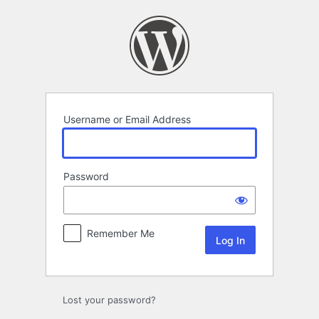
Log
In
Username or Email Address
Password
Remember Me
Lost your password?