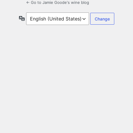
← Go to Jamie Goode's wine blog
Language