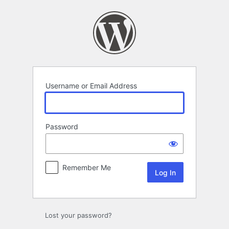
Log
In
Username or Email Address
Password
Remember Me
Lost your password?