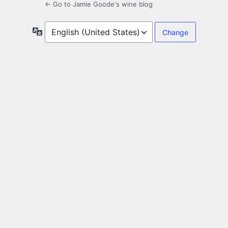
← Go to Jamie Goode's wine blog
Language