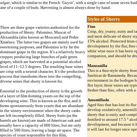
pulgar
, which is similar to the French ‘Guyot’, with a single cane of some seven bu
ane of a couple of buds. Harvesting is almost always done by hand.
Styles of Sherry
Fino
There are three grape varieties authorized for the
Crisp, dry, yeasty, nutty and ta
production of Sherry: Palomino, Muscat of
and most delicate of sherry st
Alexandria (also known as Moscatel) and Pedro
15% alcohol. Protected from 
Ximénez. The latter two grapes are mainly used for
development by the flor, fino 
sweetening purposes, and Palomino is by far the
white wine once it has been op
dominant grape in the region. It’s a relatively heavy
companion, and should be dru
cropper, producing large bunches of pale green
grapes, which are harvested at a potential alcohol
Manzanilla
level of 11–12.5 degrees. The resulting base wines
This is a fino-style sherry fro
are crisp with a neutral character. It’s the production
Sanlúcar de Barrameda. Beca
process that transforms these into the compelling,
environment in the bodegas he
diverse wines that sherry is known for.
flor layer, these wines are typ
fresher than fino, often with a 
Essential to the production of sherry is the growth
of a layer of film-forming yeasts on the top of the
Amontillado
developing wine. This is known as the flor, and it
Aged fino that has lost its flo
forms spontaneously from yeasts that are abundant
develop oxidatively, amontil
in the winery environment when the sherry casks
sherry that is nutty and comple
are left incompletely filled. Sherry butts (as the
fortified to around 17.5 ° alcoh
barrels are known) are made of American oak and
development, and because it 
usually have a capacity of 600 litres, but are only
it will last for longer once op
filled to 500 litres, leaving a large air space. The
species of yeast responsible for this film,