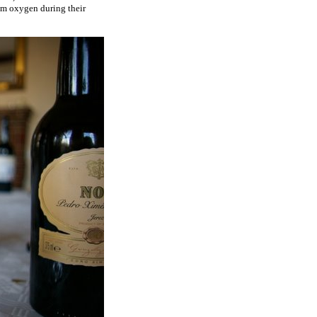
from oxygen during their