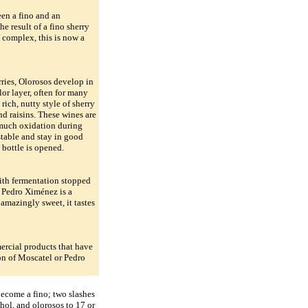
een a fino and an
e result of a fino sherry
nd complex, this is now a
ies, Olorosos develop in
lor layer, often for many
 rich, nutty style of sherry
nd raisins. These wines are
 much oxidation during
stable and stay in good
 bottle is opened.
ith fermentation stopped
, Pedro Ximénez is a
amazingly sweet, it tastes
ercial products that have
on of Moscatel or Pedro
 become a fino; two slashes
ohol, and olorosos to 17 or