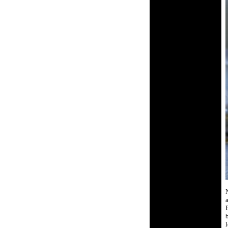
N
a
b
l