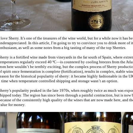
 love Sherry. It’s one of the treasures of the wine world, but for a while now it has 
nderappreciated. In this article, I’m going to try to convince you to drink more of 
nthusiasm, as well as some notes from a big tasting of many of the top Sherries.
Sherry is a fortified wine made from vineyards in the far south of Spain, where ex
temperatures regularly exceed 40 ºC—is countered by cooling breezes from the Atla
rom here wouldn’t be terribly exciting, but the complex process of Sherry producti
f spirit once fermentation is complete (fortification), results in complex, stable wine
eason for the historical popularity of sherry: it became highly fashionable in the UK
a time when temperature controlled shipping and storage wasn’t an option.
herry’s popularity peaked in the late 1970s, when roughly twice as much was expor
hipped today. The region has since been through a painful contraction, but is now
ecause of the consistently high quality of the wines that are now made here, and the 
value for money.