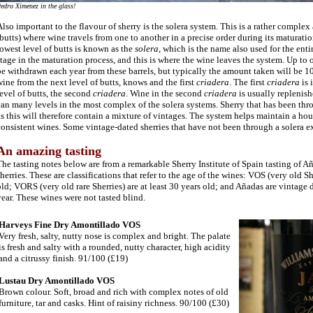
edro Ximenez in the glass!
lso important to the flavour of sherry is the solera system. This is a rather complex
butts) where wine travels from one to another in a precise order during its maturati
owest level of butts is known as the
solera
, which is the name also used for the entir
tage in the maturation process, and this is where the wine leaves the system. Up to
e withdrawn each year from these barrels, but typically the amount taken will be 
ine from the next level of butts, knows and the first
criadera
. The first
criadera
is 
evel of butts, the second
criadera
. Wine in the second
criadera
is usually replenish
an many levels in the most complex of the solera systems. Sherry that has been thr
s this will therefore contain a mixture of vintages. The system helps maintain a hous
onsistent wines. Some vintage-dated sherries that have not been through a solera exis
An amazing tasting
The tasting notes below are from a remarkable Sherry Institute of Spain tasting of
herries. These are classifications that refer to the age of the wines: VOS (very old She
ld; VORS (very old rare Sherries) are at least 30 years old; and Añadas are vintage 
ear. These wines were not tasted blind.
Harveys Fine Dry Amontillado VOS
Very fresh, salty, nutty nose is complex and bright. The palate
is fresh and salty with a rounded, nutty character, high acidity
and a citrussy finish. 91/100 (£19)
Lustau Dry Amontillado VOS
Brown colour.
Soft, broad and rich with complex notes of old
furniture, tar and casks. Hint of raisiny richness. 90/100 (£30)