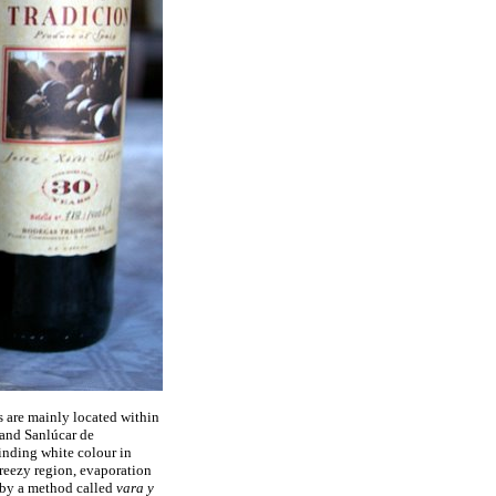
s are mainly located within
 and Sanlúcar de
linding white colour in
breezy region, evaporation
d by a method called
vara y