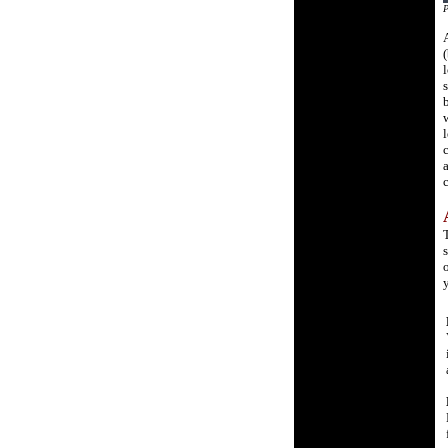
P
A
(
l
s
b
w
l
c
a
c
s
o
y