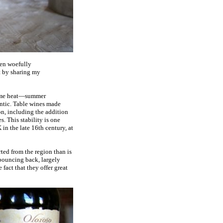
been woefully
it by sharing my
treme heat—summer
ntic. Table wines made
on, including the addition
s. This stability is one
 in the late 16th century, at
ted from the region than is
 bouncing back, largely
fact that they offer great