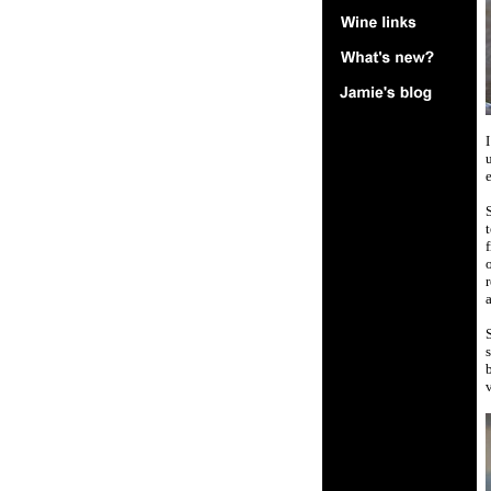
I
u
e
f
o
r
S
s
b