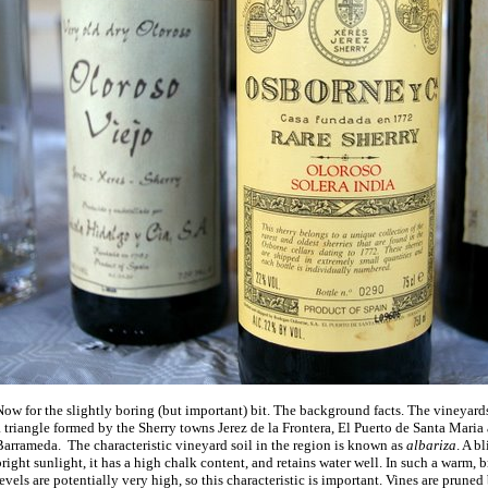
ow for the slightly boring (but important) bit. The background facts. The vineyard
 triangle formed by the Sherry towns Jerez de la Frontera, El Puerto de Santa Maria
Barrameda.
The characteristic vineyard soil in the region is known as
albariza
. A b
right sunlight, it has a high chalk content, and retains water well. In such a warm, 
evels are potentially very high, so this characteristic is important. Vines are prune