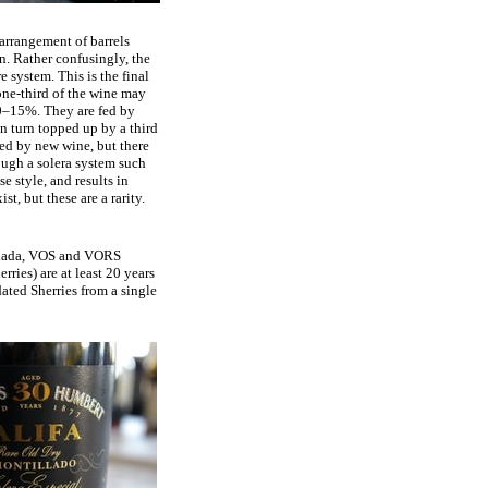
 arrangement of barrels
on. Rather confusingly, the
e system. This is the final
 one-third of the wine may
10–15%. They are fed by
in turn topped up by a third
ed by new wine, but there
ough a solera system such
e style, and results in
t, but these are a rarity.
 Añada, VOS and VORS
rries) are at least 20 years
dated Sherries from a single