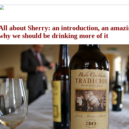
All about Sherry
: an introduction, an amazi
why we should be drinking more of it