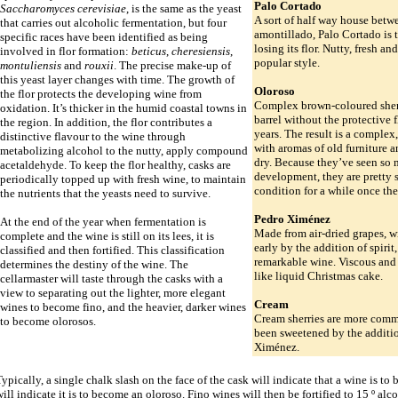
Palo Cortado
Saccharomyces cerevisiae
, is the same as the yeast
A sort of half way house betw
that carries out alcoholic fermentation, but four
amontillado, Palo Cortado is th
specific races have been identified as being
losing its flor. Nutty, fresh a
involved in flor formation:
beticus
,
cheresiensis
,
popular style.
montuliensis
and
rouxii
. The precise make-up of
this yeast layer changes with time. The growth of
Oloroso
the flor protects the developing wine from
Complex brown-coloured sherr
oxidation. It’s thicker in the humid coastal towns in
barrel without the protective f
the region. In addition, the flor contributes a
years. The result is a complex,
distinctive flavour to the wine through
with aromas of old furniture a
metabolizing alcohol to the nutty, apply compound
dry. Because they’ve seen so
acetaldehyde. To keep the flor healthy, casks are
development, they are pretty 
periodically topped up with fresh wine, to maintain
condition for a while once the
the nutrients that the yeasts need to survive.
Pedro Ximénez
At the end of the year when fermentation is
Made from air-dried grapes, w
complete and the wine is still on its lees, it is
early by the addition of spirit
classified and then fortified. This classification
remarkable wine. Viscous and 
determines the destiny of the wine. The
like liquid Christmas cake.
cellarmaster will taste through the casks with a
view to separating out the lighter, more elegant
Cream
wines to become fino, and the heavier, darker wines
Cream sherries are more comm
to become olorosos.
been sweetened by the additi
Ximénez.
ypically, a single chalk slash on the face of the cask will indicate that a wine is to
ill indicate it is to become an oloroso. Fino wines will then be fortified to 15 º alc