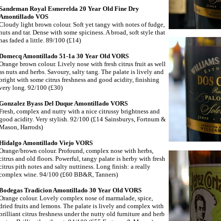
Sandeman Royal Esmerelda 20 Year Old Fine Dry
Amontillado VOS
Cloudy light brown colour. Soft yet tangy with notes of fudge,
nuts and tar. Dense with some spiciness. A broad, soft style that
has faded a little. 89/100 (£14)
Domecq Amontillado 51-1a 30 Year Old VORS
Orange brown colour. Lively nose with fresh citrus fruit as well
as nuts and herbs. Savoury, salty tang. The palate is lively and
bright with some citrus freshness and good acidity, finishing
very long. 92/100 (£30)
Gonzalez Byass Del Duque Amontillado VORS
Fresh, complex and nutty with a nice citrussy brightness and
good acidity. Very stylish. 92/100 (£14 Sainsburys, Fortnum &
Mason, Harrods)
Hidalgo Amontillado Viejo VORS
Orange/brown colour. Profound, complex nose with herbs,
citrus and old floors. Powerful, tangy palate is herby with fresh
citrus pith notes and salty nuttiness. Long finish: a really
complex wine. 94/100 (£60 BB&R, Tanners)
Bodegas Tradicion Amontillado 30 Year Old VORS
Orange colour. Lovely complex nose of marmalade, spice,
dried fruits and lemons. The palate is lively and complex with
brilliant citrus freshness under the nutty old furniture and herb