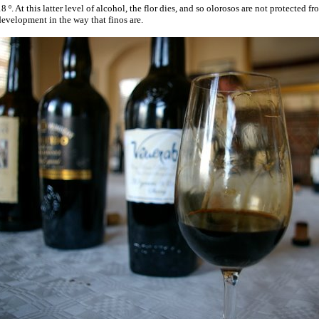
8 º. At this latter level of alcohol, the flor dies, and so olorosos are not protected 
evelopment in the way that finos are.