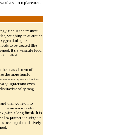
ds and a short replacement
ngy, fino is the freshest
yles, weighing in at around
oxygen during its
needs to be treated like
ened. It’s a versatile food
nk chilled.
m the coastal town of
use the more humid
re encourages a thicker
ically lighter and even
distinctive salty tang.
r and then gone on to
lado is an amber-coloured
x, with a long finish. It is
ol to protect it during its
has been aged oxidatively
ened.