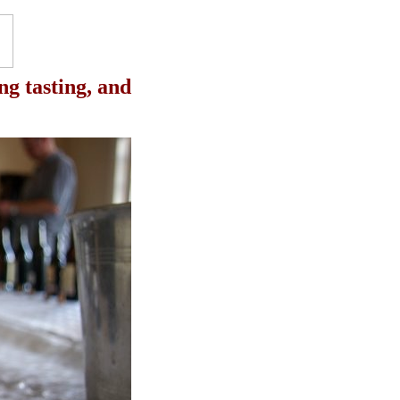
ng tasting, and